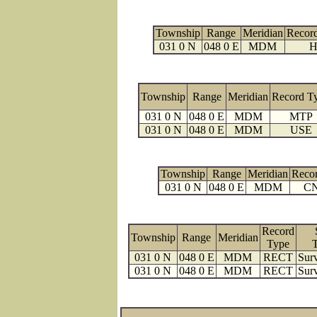
Township
Range
Meridian
Recor
031 0 N
048 0 E
MDM
H
Township
Range
Meridian
Record T
031 0 N
048 0 E
MDM
MTP
031 0 N
048 0 E
MDM
USE
Township
Range
Meridian
Reco
031 0 N
048 0 E
MDM
C
Record
Township
Range
Meridian
Type
031 0 N
048 0 E
MDM
RECT
Surv
031 0 N
048 0 E
MDM
RECT
Surv