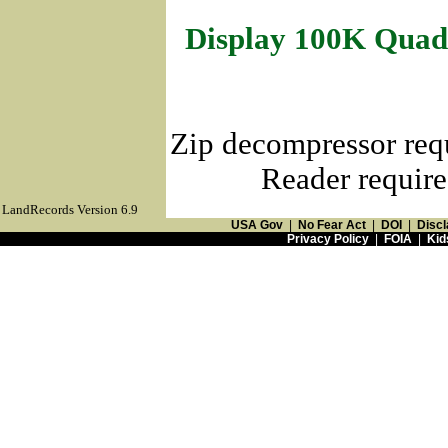
Display 100K Quad
Zip decompressor req
Reader require
LandRecords Version 6.9
USA Gov
|
No Fear Act
|
DOI
|
Discl
Privacy Policy
|
FOIA
|
Kid