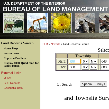
U.S. DEPARTMENT OF THE INTERIOR
BUREAU OF LAND MANAGEMENT
Land Records Search
BLM
>
Nevada
> Land Records Search
Home Page
Selec
Instructions
Township
Report a Problem
Start:
Display 100K Quad map for
0310N 0480E
End:
External Links
MLRS
GLO Records
Or Search
Geospatial Data
and Townsite Sur