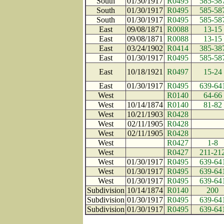
South
01/30/1917
R0495
585-58
South
01/30/1917
R0495
585-58
South
01/30/1917
R0495
585-58
East
09/08/1871
R0088
13-15
East
09/08/1871
R0088
13-15
East
03/24/1902
R0414
385-38
East
01/30/1917
R0495
585-58
East
10/18/1921
R0497
15-24
East
01/30/1917
R0495
639-64
West
R0140
64-66
West
10/14/1874
R0140
81-82
West
10/21/1903
R0428
West
02/11/1905
R0428
West
02/11/1905
R0428
West
R0427
1-8
West
R0427
211-21
West
01/30/1917
R0495
639-64
West
01/30/1917
R0495
639-64
West
01/30/1917
R0495
639-64
Subdivision
10/14/1874
R0140
200
Subdivision
01/30/1917
R0495
639-64
Subdivision
01/30/1917
R0495
639-64