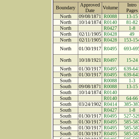
Approved
Intro
Boundary
Volume
Date
Page
North
09/08/1871
R0088
13-15
North
10/14/1874
R0140
81-82
North
R0427
1-8
North
02/11/1905
R0428
49
North
02/11/1905
R0428
153-15
North
01/30/1917
R0495
693-69
North
10/18/1921
R0497
15-24
North
01/30/1917
R0495
639-64
North
01/30/1917
R0495
639-64
South
R0088
1-3
South
09/08/1871
R0088
13-15
South
10/14/1874
R0140
South
R0140
64-66
South
03/24/1902
R0414
385-38
South
R0427
1-8
South
01/30/1917
R0495
527-52
South
01/30/1917
R0495
585-58
South
01/30/1917
R0495
585-58
South
01/30/1917
R0495
585-58