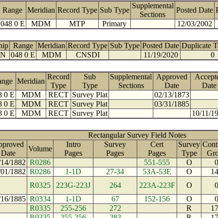
Supplemental
Range
Meridian
Record Type
Sub Type
Posted Date
Sections
048 0 E
MDM
MTP
Primary
12/03/2002
hip
Range
Meridian
Record Type
Sub Type
Posted Date
Duplicate 
 N
048 0 E
MDM
CNSDI
11/19/2020
0
Record
Sub
Supplemental
Approved
Accept
ange
Meridian
Type
Type
Sections
Date
Date
8 0 E
MDM
RECT
Survey Plat
02/13/1873
8 0 E
MDM
RECT
Survey Plat
03/31/1885
8 0 E
MDM
RECT
Survey Plat
10/11/1
Rectangular Survey Field Notes
pproved
Intro
Survey
Cert
Survey
Cont
Volume
Date
Pages
Pages
Pages
Type
Gr
/14/1882
R0286
551-555
O
/01/1882
R0286
1-1D
27-34
53A-53E
O
1
R0325
223G-223J
264
223A-223F
O
/16/1885
R0334
1-1D
67
152-156
O
R0335
255-256
272
R
1
R0335
255-256
283
R
1