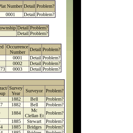
Plat Number
Detail
Problem?
0001
Detail
Problem?
Township
Detail
Problem?
Detail
Problem?
ed
Occurrence
Detail
Problem?
Number
0001
Detail
Problem?
0002
Detail
Problem?
973
0003
Detail
Problem?
ract/
Survey
Surveyor
Problem?
oup
Year
0
1882
Bell
Problem?
47
1882
Bell
Problem?
Mc
0
1884
Problem?
Clellan Et
0
1885
Stewart
Problem?
74
1885
Bridges
Problem?
74
1885
Bridges
Problem?