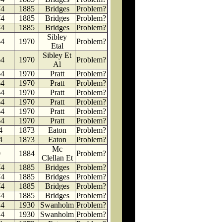
74
1885
Bridges
Problem?
74
1885
Bridges
Problem?
74
1885
Bridges
Problem?
Sibley
64
1970
Problem?
Etal
Sibley Et
64
1970
Problem?
Al
64
1970
Pratt
Problem?
64
1970
Pratt
Problem?
64
1970
Pratt
Problem?
64
1970
Pratt
Problem?
64
1970
Pratt
Problem?
64
1970
Pratt
Problem?
4
1873
Eaton
Problem?
4
1873
Eaton
Problem?
Mc
0
1884
Problem?
Clellan Et
74
1885
Bridges
Problem?
74
1885
Bridges
Problem?
74
1885
Bridges
Problem?
74
1885
Bridges
Problem?
14
1930
Swanholm
Problem?
14
1930
Swanholm
Problem?