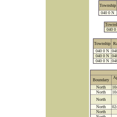
Township
040 0 N
Towns
040 0
Township
R
040 0 N
04
040 0 N
04
040 0 N
04
A
Boundary
North
10
North
10
North
North
02
North
North