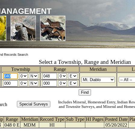
MANAGEMENT
nd Records Search
Select a Township, Range and Meridian
Township
Range
Meridian
L
Includes Mineral, Homestead Entry, Indian Res
arch
and Townsite Surveys, and Mineral and Homes
ip
Range
Meridian
Record Type
Sub Type
HI Pages
Posted Date
Pl
N
048 0 E
MDM
HI
05/20/2022