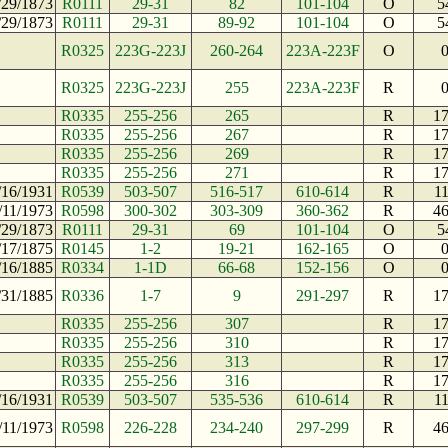
/29/1873
R0111
29-31
82
101-104
O
5
/29/1873
R0111
29-31
89-92
101-104
O
5
R0325
223G-223J
260-264
223A-223F
O
R0325
223G-223J
255
223A-223F
R
R0335
255-256
265
R
1
R0335
255-256
267
R
1
R0335
255-256
269
R
1
R0335
255-256
271
R
1
/16/1931
R0539
503-507
516-517
610-614
R
1
/11/1973
R0598
300-302
303-309
360-362
R
4
/29/1873
R0111
29-31
69
101-104
O
5
/17/1875
R0145
1-2
19-21
162-165
O
/16/1885
R0334
1-1D
66-68
152-156
O
/31/1885
R0336
1-7
9
291-297
R
1
R0335
255-256
307
R
1
R0335
255-256
310
R
1
R0335
255-256
313
R
1
R0335
255-256
316
R
1
/16/1931
R0539
503-507
535-536
610-614
R
1
/11/1973
R0598
226-228
234-240
297-299
R
4