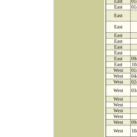
East
01
East
01
East
East
East
East
East
East
East
09
East
10
West
01
West
04
West
02
West
03
West
West
West
West
West
09
West
10