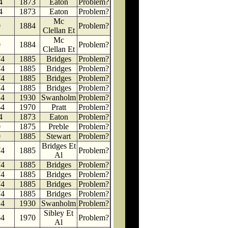
4
1873
Eaton
Problem?
4
1873
Eaton
Problem?
Mc
0
1884
Problem?
Clellan Et
Mc
0
1884
Problem?
Clellan Et
74
1885
Bridges
Problem?
74
1885
Bridges
Problem?
74
1885
Bridges
Problem?
74
1885
Bridges
Problem?
14
1930
Swanholm
Problem?
64
1970
Pratt
Problem?
4
1873
Eaton
Problem?
0
1875
Preble
Problem?
0
1885
Stewart
Problem?
Bridges Et
74
1885
Problem?
Al
74
1885
Bridges
Problem?
74
1885
Bridges
Problem?
74
1885
Bridges
Problem?
74
1885
Bridges
Problem?
14
1930
Swanholm
Problem?
Sibley Et
64
1970
Problem?
Al