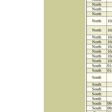
North
North
North
North
10
North
10
North
10
North
10
North
10
North
10
North
10
North
10
South
01
South
01
South
South
South
South
South
South
09
South
09