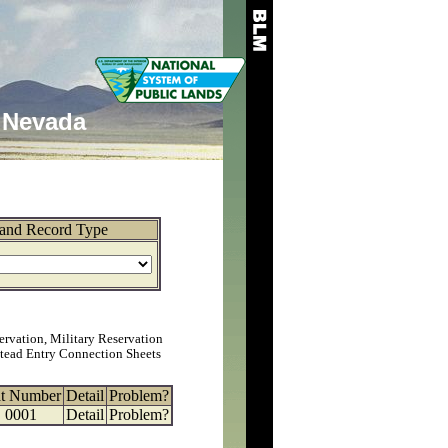
Nevada
and Record Type
ervation, Military Reservation
tead Entry Connection Sheets
at Number
Detail
Problem?
0001
Detail
Problem?