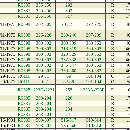
R0335
255-256
292
R
1
R0335
255-256
303
R
1
R0335
255-256
317
R
1
/11/1973
R0598
202-205
205-211
222-225
R
4
/11/1973
R0598
226-228
239-240
297-299
R
4
/11/1973
R0598
300-302
308-309
360-362
R
4
/11/1973
R0598
300-302
318-319
360-362
R
4
/11/1973
R0598
300-302
328-329
360-362
R
4
/11/1973
R0598
300-302
337-338
360-362
R
4
/11/1973
R0598
300-302
346-347
360-362
R
4
/11/1973
R0598
300-302
358-360
360-362
R
4
/29/1873
R0111
29-31
69
101-104
O
5
/29/1873
R0111
29-31
82-88
101-104
O
5
R0325
223G-223J
255
223A-223F
R
R0335
203-204
220
R
1
R0335
203-204
227
R
1
R0335
203-204
234
R
1
R0335
203-204
241
R
1
/16/1931
R0539
503-507
516-517
610-614
R
1
/16/1931
R0539
503-507
535-546
610-614
R
1