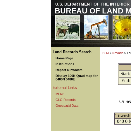
U.S. DEPARTMENT OF THE INTERIOR
BUREAU OF LAND 
Land Records Search
BLM
>
Nevada
> La
Home Page
Instructions
Report a Problem
Start:
Display 100K Quad map for
0400N 0480E
End:
External Links
MLRS
GLO Records
Or Se
Geospatial Data
Townsh
040 0 