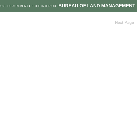
BUREAU OF LAND MANAGEMENT
U.S. DEPARTMENT OF THE INTERIOR