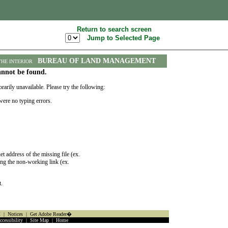
Return to search screen