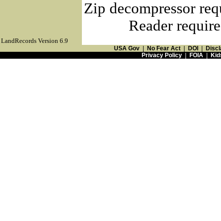
Zip decompressor req
Reader require
LandRecords Version 6.9
USA Gov
|
No Fear Act
|
DOI
|
Discl
Privacy Policy
|
FOIA
|
Kid