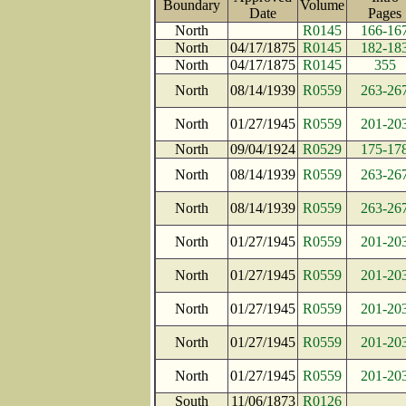
Boundary
Volume
Date
Page
North
R0145
166-16
North
04/17/1875
R0145
182-18
North
04/17/1875
R0145
355
North
08/14/1939
R0559
263-26
North
01/27/1945
R0559
201-20
North
09/04/1924
R0529
175-17
North
08/14/1939
R0559
263-26
North
08/14/1939
R0559
263-26
North
01/27/1945
R0559
201-20
North
01/27/1945
R0559
201-20
North
01/27/1945
R0559
201-20
North
01/27/1945
R0559
201-20
North
01/27/1945
R0559
201-20
South
11/06/1873
R0126