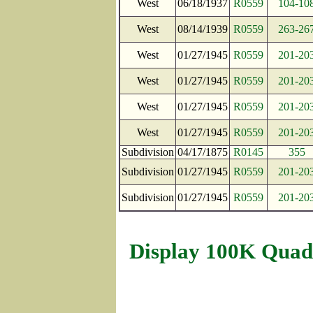
West
06/18/1937
R0559
104-10
West
08/14/1939
R0559
263-26
West
01/27/1945
R0559
201-20
West
01/27/1945
R0559
201-20
West
01/27/1945
R0559
201-20
West
01/27/1945
R0559
201-20
Subdivision
04/17/1875
R0145
355
Subdivision
01/27/1945
R0559
201-20
Subdivision
01/27/1945
R0559
201-20
Display 100K Quad