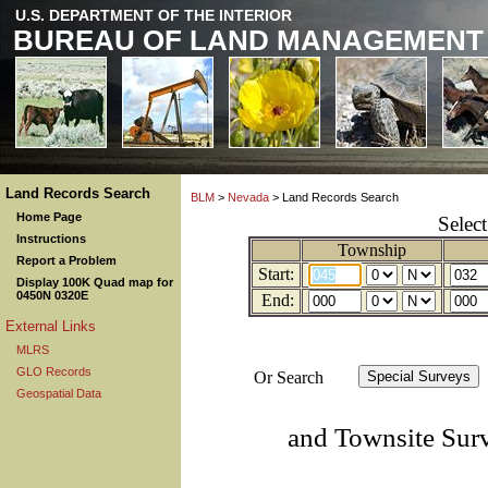
U.S. DEPARTMENT OF THE INTERIOR
BUREAU OF LAND MANAGEMENT
Land Records Search
BLM
>
Nevada
> Land Records Search
Home Page
Selec
Instructions
Township
Report a Problem
Start:
Display 100K Quad map for
0450N 0320E
End:
External Links
MLRS
GLO Records
Or Search
Geospatial Data
and Townsite Sur