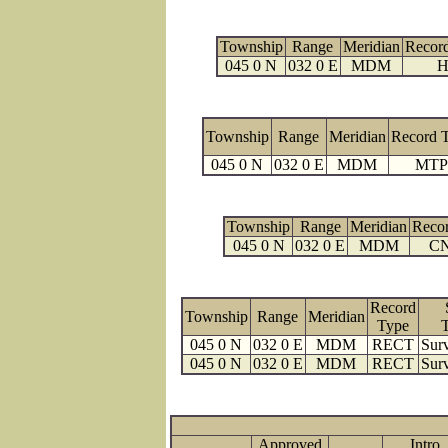
Township
Range
Meridian
Recor
045 0 N
032 0 E
MDM
H
Township
Range
Meridian
Record 
045 0 N
032 0 E
MDM
MTP
Township
Range
Meridian
Reco
045 0 N
032 0 E
MDM
C
Record
Township
Range
Meridian
Type
045 0 N
032 0 E
MDM
RECT
Surv
045 0 N
032 0 E
MDM
RECT
Surv
Approved
Intro