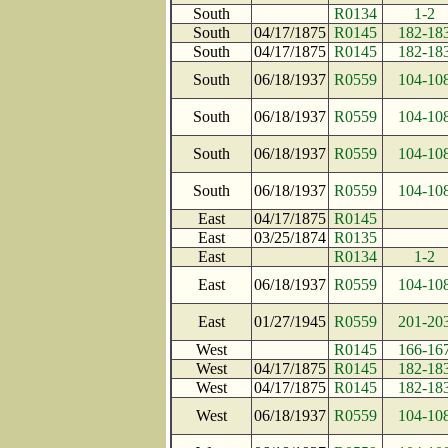
South
R0134
1-2
South
04/17/1875
R0145
182-18
South
04/17/1875
R0145
182-18
South
06/18/1937
R0559
104-10
South
06/18/1937
R0559
104-10
South
06/18/1937
R0559
104-10
South
06/18/1937
R0559
104-10
East
04/17/1875
R0145
East
03/25/1874
R0135
East
R0134
1-2
East
06/18/1937
R0559
104-10
East
01/27/1945
R0559
201-20
West
R0145
166-16
West
04/17/1875
R0145
182-18
West
04/17/1875
R0145
182-18
West
06/18/1937
R0559
104-10