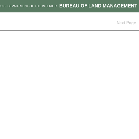
BUREAU OF LAND MANAGEMENT
U.S. DEPARTMENT OF THE INTERIOR