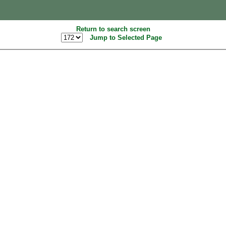
Return to search screen