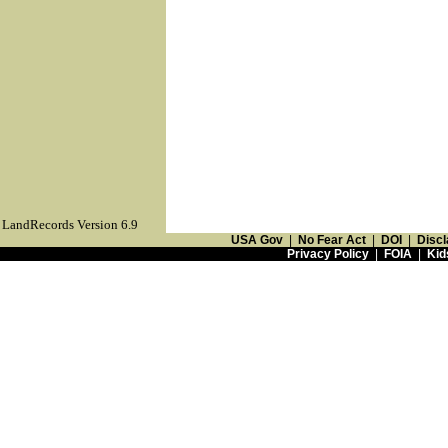
LandRecords Version 6.9
USA Gov
|
No Fear Act
|
DOI
|
Discl
Privacy Policy
|
FOIA
|
Kid