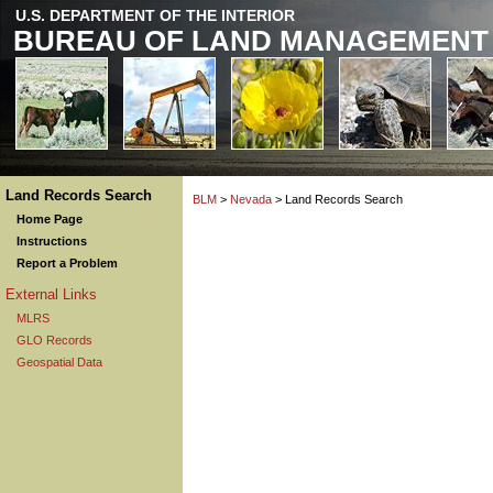
U.S. DEPARTMENT OF THE INTERIOR
BUREAU OF LAND MANAGEMENT
Land Records Search
BLM
>
Nevada
> Land Records Search
Home Page
Instructions
Report a Problem
External Links
MLRS
GLO Records
Geospatial Data