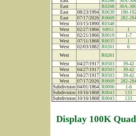
East
R0268
30A-30
East
R0268
30A-30
East
08/23/1994
R0639
190-19
East
07/17/2026
R0669
282-28
West
03/15/1890
R0348
West
02/27/1866
S0011
1
West
02/21/1866
R0019
1-7
West
07/11/1868
R0035
1
West
02/03/1882
R0261
6
West
R0261
West
04/27/1917
R0503
39-42
West
04/27/1917
R0503
39-42
West
04/27/1917
R0503
39-42
West
07/17/2026
R0669
282-28
Subdivision
04/01/1864
R0006
1-6
Subdivision
10/16/1868
R0043
133
Subdivision
10/16/1868
R0043
133
Display 100K Quad