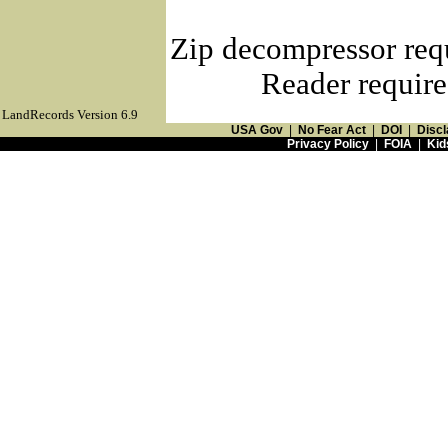
Zip decompressor req
Reader require
LandRecords Version 6.9
USA Gov
|
No Fear Act
|
DOI
|
Discl
Privacy Policy
|
FOIA
|
Kid