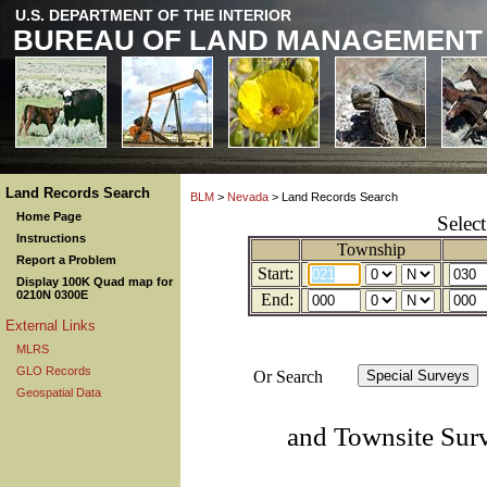
U.S. DEPARTMENT OF THE INTERIOR
BUREAU OF LAND MANAGEMENT
Land Records Search
BLM
>
Nevada
> Land Records Search
Home Page
Selec
Instructions
Township
Report a Problem
Start:
Display 100K Quad map for
0210N 0300E
End:
External Links
MLRS
GLO Records
Or Search
Geospatial Data
and Townsite Sur