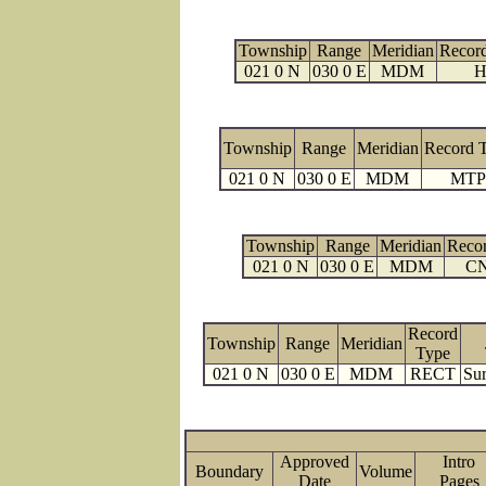
Township
Range
Meridian
Recor
021 0 N
030 0 E
MDM
H
Township
Range
Meridian
Record 
021 0 N
030 0 E
MDM
MTP
Township
Range
Meridian
Reco
021 0 N
030 0 E
MDM
C
Record
Township
Range
Meridian
Type
021 0 N
030 0 E
MDM
RECT
Sur
Approved
Intro
Boundary
Volume
Date
Page