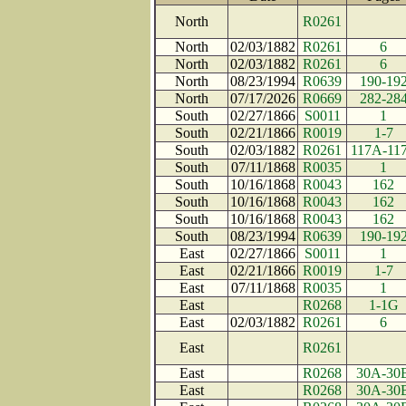
North
R0261
North
02/03/1882
R0261
6
North
02/03/1882
R0261
6
North
08/23/1994
R0639
190-19
North
07/17/2026
R0669
282-28
South
02/27/1866
S0011
1
South
02/21/1866
R0019
1-7
South
02/03/1882
R0261
117A-11
South
07/11/1868
R0035
1
South
10/16/1868
R0043
162
South
10/16/1868
R0043
162
South
10/16/1868
R0043
162
South
08/23/1994
R0639
190-19
East
02/27/1866
S0011
1
East
02/21/1866
R0019
1-7
East
07/11/1868
R0035
1
East
R0268
1-1G
East
02/03/1882
R0261
6
East
R0261
East
R0268
30A-30
East
R0268
30A-30