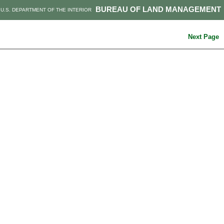
BUREAU OF LAND MANAGEMENT
U.S. DEPARTMENT OF THE INTERIOR