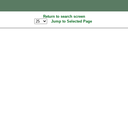
Return to search screen