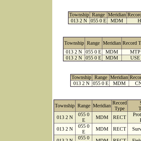
Township
Range
Meridian
Recor
013 2 N
055 0 E
MDM
H
Township
Range
Meridian
Record 
013 2 N
055 0 E
MDM
MTP
013 2 N
055 0 E
MDM
USE
Township
Range
Meridian
Reco
013 2 N
055 0 E
MDM
C
Record
Township
Range
Meridian
Type
T
055 0
Prot
013 2 N
MDM
RECT
E
055 0
013 2 N
MDM
RECT
Surv
E
055 0
013 2 N
MDM
RECT
Fiel