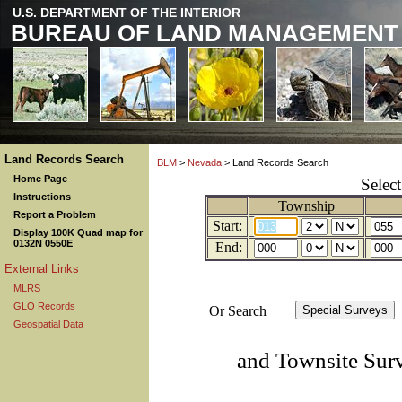
U.S. DEPARTMENT OF THE INTERIOR
BUREAU OF LAND MANAGEMENT
Land Records Search
BLM
>
Nevada
> Land Records Search
Home Page
Selec
Instructions
Township
Report a Problem
Start:
Display 100K Quad map for
0132N 0550E
End:
External Links
MLRS
GLO Records
Or Search
Geospatial Data
and Townsite Sur