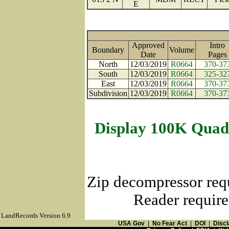
E
Approved
Intro
Boundary
Volume
Date
Page
North
12/03/2019
R0664
370-37
South
12/03/2019
R0664
325-32
East
12/03/2019
R0664
370-37
Subdivision
12/03/2019
R0664
370-37
Display 100K Quad
Zip decompressor req
Reader require
LandRecords Version 6.9
USA Gov
|
No Fear Act
|
DOI
|
Discl