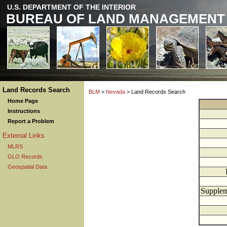
U.S. DEPARTMENT OF THE INTERIOR
BUREAU OF LAND MANAGEMENT
Land Records Search
BLM
>
Nevada
> Land Records Search
Home Page
Instructions
Report a Problem
External Links
MLRS
GLO Records
Geospatial Data
Supplem