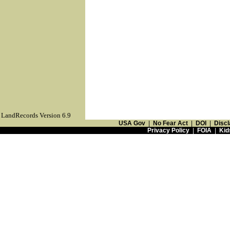
LandRecords Version 6.9
USA Gov
|
No Fear Act
|
DOI
|
Discl
Privacy Policy
|
FOIA
|
Kid