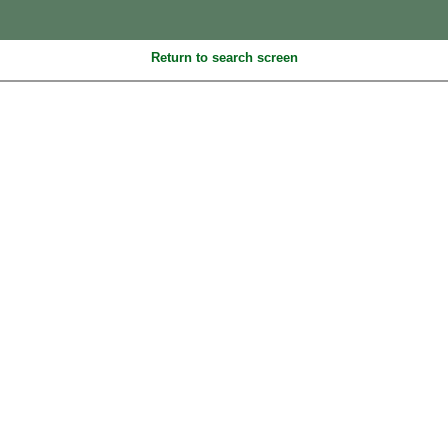
Return to search screen