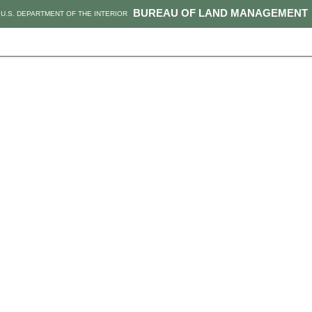
BUREAU OF LAND MANAGEMENT
U.S. DEPARTMENT OF THE INTERIOR