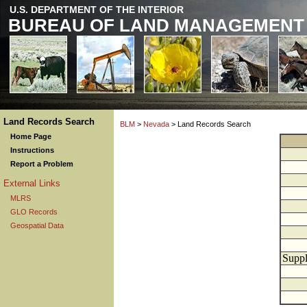
U.S. DEPARTMENT OF THE INTERIOR
BUREAU OF LAND MANAGEMENT
Land Records Search
BLM
>
Nevada
> Land Records Search
Home Page
Instructions
Report a Problem
External Links
MLRS
GLO Records
Geospatial Data
Suppl