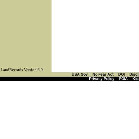
LandRecords Version 6.9
USA Gov
|
No Fear Act
|
DOI
|
Discl
Privacy Policy
|
FOIA
|
Kid