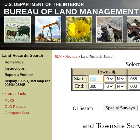
U.S. DEPARTMENT OF THE INTERIOR
BUREAU OF LAND MANAGEMENT
Land Records Search
BLM
>
Nevada
> Land Records Search
Home Page
Selec
Instructions
Township
Report a Problem
Start:
Display 100K Quad map for
0030N 0380E
End:
External Links
MLRS
GLO Records
Or Search
Geospatial Data
and Townsite Sur