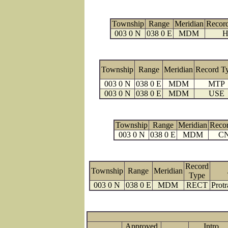
Township
Range
Meridian
Recor
003 0 N
038 0 E
MDM
H
Township
Range
Meridian
Record T
003 0 N
038 0 E
MDM
MTP
003 0 N
038 0 E
MDM
USE
Township
Range
Meridian
Reco
003 0 N
038 0 E
MDM
C
Record
Township
Range
Meridian
Type
003 0 N
038 0 E
MDM
RECT
Protr
Approved
Intro