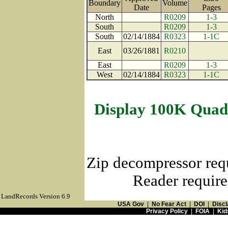
Boundary
Volume
Date
Page
North
R0209
1-3
South
R0209
1-3
South
02/14/1884
R0323
1-1C
East
03/26/1881
R0210
East
R0209
1-3
West
02/14/1884
R0323
1-1C
Display 100K Quad
Zip decompressor req
Reader require
LandRecords Version 6.9
USA Gov
|
No Fear Act
|
DOI
|
Discl
Privacy Policy
|
FOIA
|
Kid