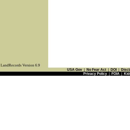
LandRecords Version 6.9
USA Gov
|
No Fear Act
|
DOI
|
Discl
Privacy Policy
|
FOIA
|
Kid