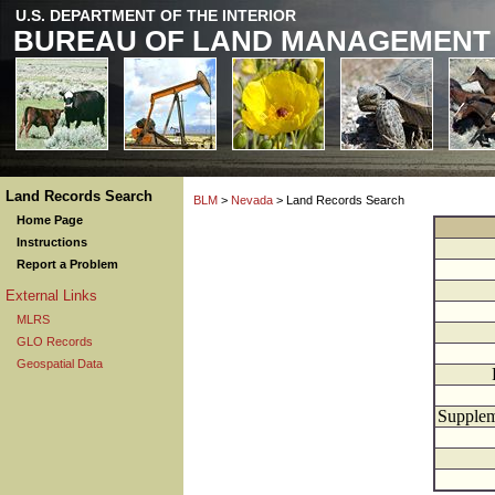
U.S. DEPARTMENT OF THE INTERIOR
BUREAU OF LAND MANAGEMENT
Land Records Search
BLM
>
Nevada
> Land Records Search
Home Page
Instructions
Report a Problem
External Links
MLRS
GLO Records
Geospatial Data
Supplem