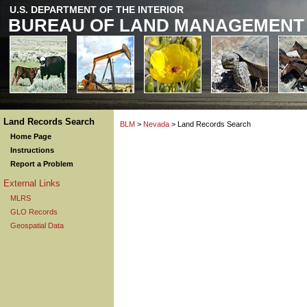
U.S. DEPARTMENT OF THE INTERIOR
BUREAU OF LAND MANAGEMENT
Land Records Search
BLM
>
Nevada
> Land Records Search
Home Page
Instructions
Report a Problem
External Links
MLRS
GLO Records
Geospatial Data