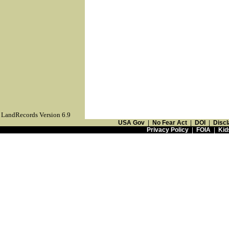
LandRecords Version 6.9
USA Gov
|
No Fear Act
|
DOI
|
Discl
Privacy Policy
|
FOIA
|
Kid