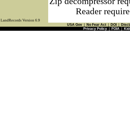
Zip decompressor req
Reader require
LandRecords Version 6.9
USA Gov
|
No Fear Act
|
DOI
|
Discl
Privacy Policy
|
FOIA
|
Kid