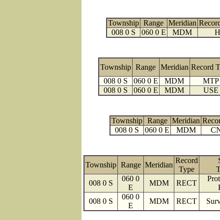
Township
Range
Meridian
Recor
008 0 S
060 0 E
MDM
H
Township
Range
Meridian
Record 
008 0 S
060 0 E
MDM
MTP
008 0 S
060 0 E
MDM
USE
Township
Range
Meridian
Reco
008 0 S
060 0 E
MDM
C
Record
Township
Range
Meridian
Type
T
060 0
Prot
008 0 S
MDM
RECT
E
060 0
008 0 S
MDM
RECT
Surv
E