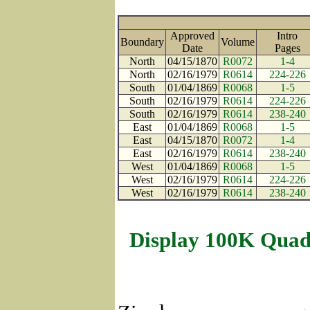
Approved
Intro
Boundary
Volume
Date
Page
North
04/15/1870
R0072
1-4
North
02/16/1979
R0614
224-226
South
01/04/1869
R0068
1-5
South
02/16/1979
R0614
224-226
South
02/16/1979
R0614
238-240
East
01/04/1869
R0068
1-5
East
04/15/1870
R0072
1-4
East
02/16/1979
R0614
238-240
West
01/04/1869
R0068
1-5
West
02/16/1979
R0614
224-226
West
02/16/1979
R0614
238-240
Display 100K Quad