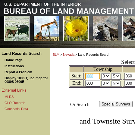
U.S. DEPARTMENT OF THE INTERIOR
BUREAU OF LAND MANAGEMENT
Land Records Search
BLM
>
Nevada
> Land Records Search
Home Page
Selec
Instructions
Township
Report a Problem
Start:
Display 100K Quad map for
0080S 0600E
End:
External Links
MLRS
GLO Records
Or Search
Geospatial Data
and Townsite Sur