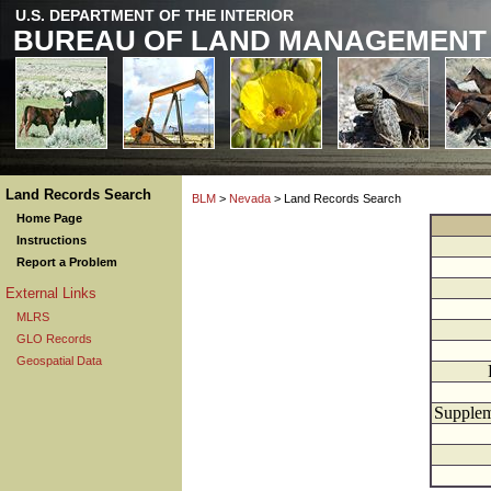
U.S. DEPARTMENT OF THE INTERIOR
BUREAU OF LAND MANAGEMENT
Land Records Search
BLM
>
Nevada
> Land Records Search
Home Page
Instructions
Report a Problem
External Links
MLRS
GLO Records
Geospatial Data
Supplem