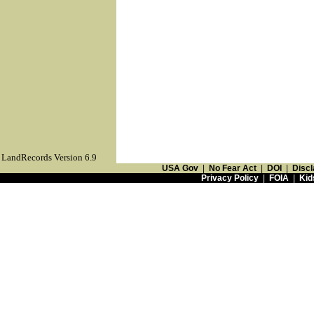
LandRecords Version 6.9
USA Gov
|
No Fear Act
|
DOI
|
Discl
Privacy Policy
|
FOIA
|
Kid