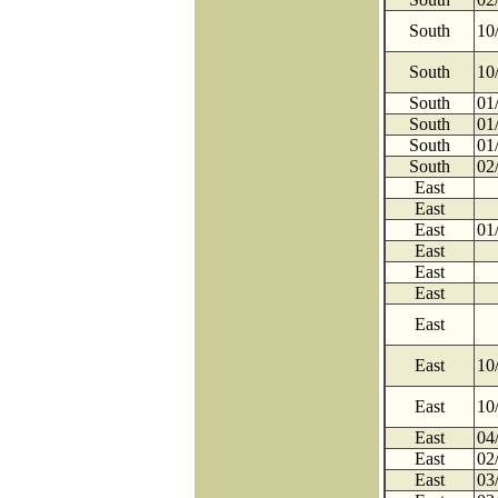
South
10
South
10
South
01
South
01
South
01
South
02
East
East
East
01
East
East
East
East
East
10
East
10
East
04
East
02
East
03