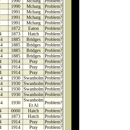
0
1990
Mcharg
Problem?
0
1990
Mcharg
Problem?
0
1991
Mcharg
Problem?
0
1991
Mcharg
Problem?
0
1991
Mcharg
Problem?
0
1872
Eaton
Problem?
4
1873
Hatch
Problem?
74
1885
Bridges
Problem?
74
1885
Bridges
Problem?
74
1885
Bridges
Problem?
74
1885
Bridges
Problem?
4
1914
Pray
Problem?
4
1914
Pray
Problem?
4
1914
Pray
Problem?
14
1930
Swanholm
Problem?
14
1930
Swanholm
Problem?
14
1930
Swanholm
Problem?
14
1930
Swanholm
Problem?
Swanholm
14
1930
Problem?
Et Al
4
0000
Hatch
Problem?
4
1873
Hatch
Problem?
4
1914
Pray
Problem?
4
1914
Pray
Problem?