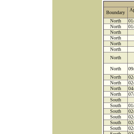
A
Boundary
North
01
North
01
North
North
North
North
North
North
09
North
02
North
02
North
04
North
07
South
South
01
South
02
South
02
South
02
South
02
South
02