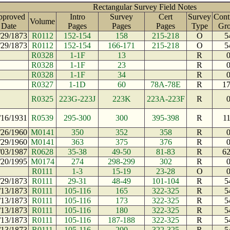
Rectangular Survey Field Notes
pproved
Intro
Survey
Cert
Survey
Cont
Volume
Date
Pages
Pages
Pages
Type
Gr
/29/1873
R0112
152-154
158
215-218
O
5
/29/1873
R0112
152-154
166-171
215-218
O
5
R0328
1-1F
13
R
R0328
1-1F
23
R
R0328
1-1F
34
R
R0327
1-1D
60
78A-78E
R
1
R0325
223G-223J
223K
223A-223F
R
/16/1931
R0539
295-300
300
395-398
R
1
/26/1960
M0141
350
352
358
R
/29/1960
M0141
363
375
376
R
/03/1987
R0628
35-38
49-50
81-83
R
6
/20/1995
M0174
274
298-299
302
R
R0111
1-3
15-19
23-28
O
/29/1873
R0111
29-31
48-49
101-104
R
5
/13/1873
R0111
105-116
165
322-325
R
5
/13/1873
R0111
105-116
173
322-325
R
5
/13/1873
R0111
105-116
180
322-325
R
5
/13/1873
R0111
105-116
187-188
322-325
R
5
/13/1873
R0111
105-116
200
322-325
R
5