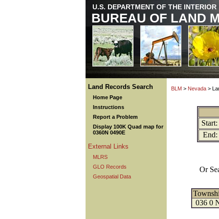
U.S. DEPARTMENT OF THE INTERIOR
BUREAU OF LAND 
Land Records Search
BLM
>
Nevada
> La
Home Page
Instructions
Report a Problem
Start:
Display 100K Quad map for
0360N 0490E
End:
External Links
MLRS
GLO Records
Or Se
Geospatial Data
Townsh
036 0 