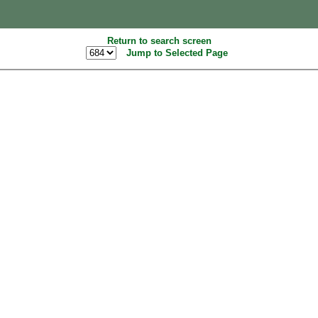
Return to search screen