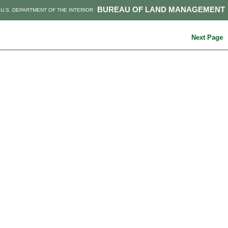
BUREAU OF LAND MANAGEMENT
U.S. DEPARTMENT OF THE INTERIOR