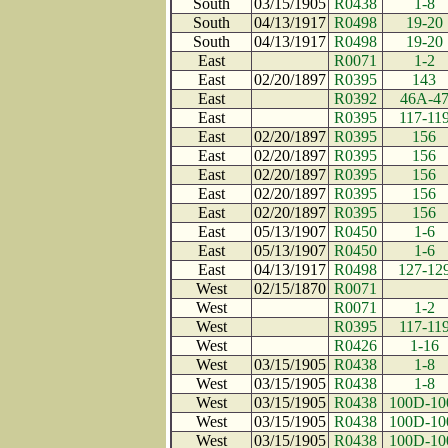
South
03/15/1905
R0438
1-8
South
04/13/1917
R0498
19-20
South
04/13/1917
R0498
19-20
East
R0071
1-2
East
02/20/1897
R0395
143
East
R0392
46A-4
East
R0395
117-11
East
02/20/1897
R0395
156
East
02/20/1897
R0395
156
East
02/20/1897
R0395
156
East
02/20/1897
R0395
156
East
02/20/1897
R0395
156
East
05/13/1907
R0450
1-6
East
05/13/1907
R0450
1-6
East
04/13/1917
R0498
127-12
West
02/15/1870
R0071
West
R0071
1-2
West
R0395
117-11
West
R0426
1-16
West
03/15/1905
R0438
1-8
West
03/15/1905
R0438
1-8
West
03/15/1905
R0438
100D-10
West
03/15/1905
R0438
100D-10
West
03/15/1905
R0438
100D-10