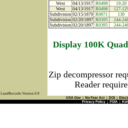
West
04/13/1917
R0498
19-20
West
04/13/1917
R0498
127-12
Subdivision
02/15/1870
R0071
130
Subdivision
02/20/1897
R0395
244-24
Subdivision
02/20/1897
R0395
244-24
Display 100K Quad
Zip decompressor req
Reader require
LandRecords Version 6.9
USA Gov
|
No Fear Act
|
DOI
|
Discl
Privacy Policy
|
FOIA
|
Kid