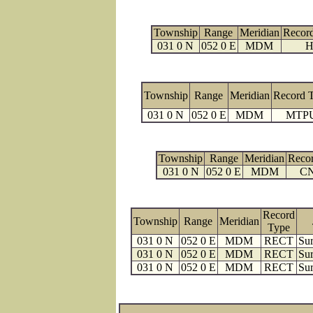
Township
Range
Meridian
Recor
031 0 N
052 0 E
MDM
H
Township
Range
Meridian
Record 
031 0 N
052 0 E
MDM
MTP
Township
Range
Meridian
Reco
031 0 N
052 0 E
MDM
C
Record
Township
Range
Meridian
Type
031 0 N
052 0 E
MDM
RECT
Sur
031 0 N
052 0 E
MDM
RECT
Sur
031 0 N
052 0 E
MDM
RECT
Sur