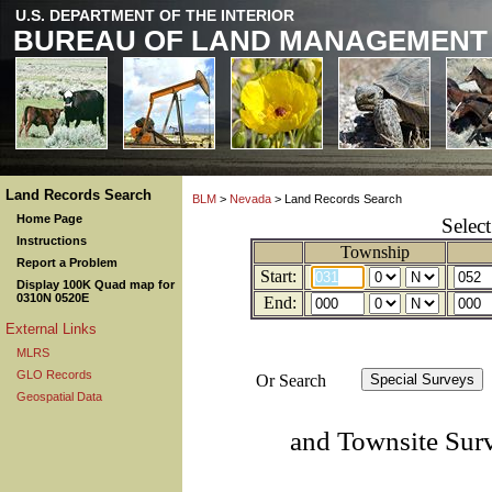
U.S. DEPARTMENT OF THE INTERIOR
BUREAU OF LAND MANAGEMENT
Land Records Search
BLM
>
Nevada
> Land Records Search
Home Page
Selec
Instructions
Township
Report a Problem
Start:
Display 100K Quad map for
0310N 0520E
End:
External Links
MLRS
GLO Records
Or Search
Geospatial Data
and Townsite Sur