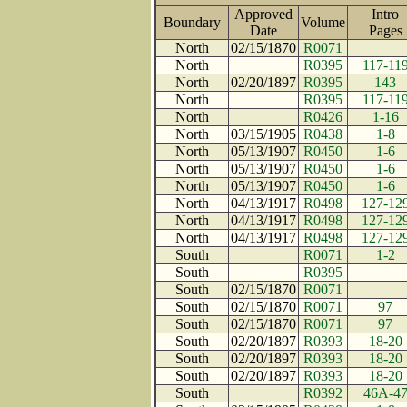
Approved
Intro
Boundary
Volume
Date
Page
North
02/15/1870
R0071
North
R0395
117-11
North
02/20/1897
R0395
143
North
R0395
117-11
North
R0426
1-16
North
03/15/1905
R0438
1-8
North
05/13/1907
R0450
1-6
North
05/13/1907
R0450
1-6
North
05/13/1907
R0450
1-6
North
04/13/1917
R0498
127-12
North
04/13/1917
R0498
127-12
North
04/13/1917
R0498
127-12
South
R0071
1-2
South
R0395
South
02/15/1870
R0071
South
02/15/1870
R0071
97
South
02/15/1870
R0071
97
South
02/20/1897
R0393
18-20
South
02/20/1897
R0393
18-20
South
02/20/1897
R0393
18-20
South
R0392
46A-4