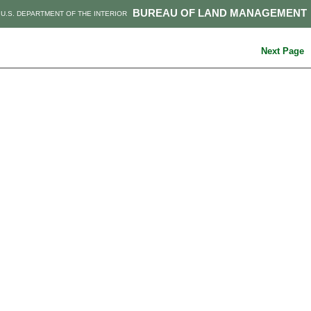
BUREAU OF LAND MANAGEMENT
U.S. DEPARTMENT OF THE INTERIOR