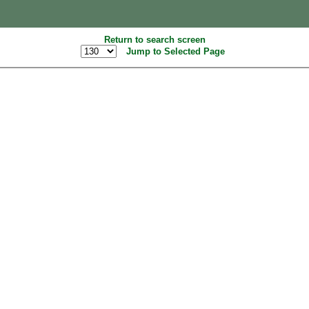
Return to search screen