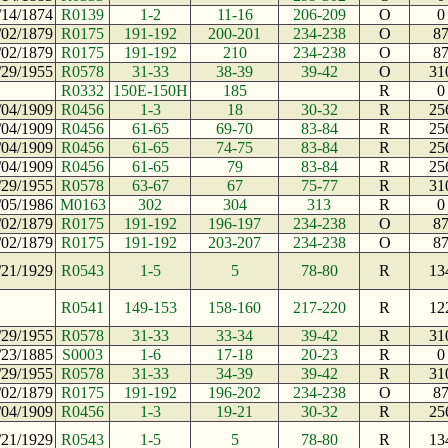
/14/1874
R0139
1-2
11-16
206-209
O
0
/02/1879
R0175
191-192
200-201
234-238
O
8
/02/1879
R0175
191-192
210
234-238
O
8
/29/1955
R0578
31-33
38-39
39-42
O
31
R0332
150E-150H
185
R
0
/04/1909
R0456
1-3
18
30-32
R
25
/04/1909
R0456
61-65
69-70
83-84
R
25
/04/1909
R0456
61-65
74-75
83-84
R
25
/04/1909
R0456
61-65
79
83-84
R
25
/29/1955
R0578
63-67
67
75-77
R
31
/05/1986
M0163
302
304
313
R
0
/02/1879
R0175
191-192
196-197
234-238
O
8
/02/1879
R0175
191-192
203-207
234-238
O
8
/21/1929
R0543
1-5
5
78-80
R
13
R0541
149-153
158-160
217-220
R
12
/29/1955
R0578
31-33
33-34
39-42
R
31
/23/1885
S0003
1-6
17-18
20-23
R
0
/29/1955
R0578
31-33
34-39
39-42
R
31
/02/1879
R0175
191-192
196-202
234-238
O
8
/04/1909
R0456
1-3
19-21
30-32
R
25
/21/1929
R0543
1-5
5
78-80
R
13