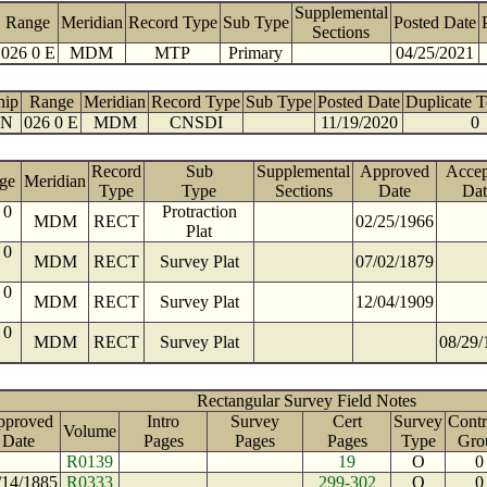
Supplemental
Range
Meridian
Record Type
Sub Type
Posted Date
Sections
026 0 E
MDM
MTP
Primary
04/25/2021
hip
Range
Meridian
Record Type
Sub Type
Posted Date
Duplicate 
 N
026 0 E
MDM
CNSDI
11/19/2020
0
Record
Sub
Supplemental
Approved
Accep
ge
Meridian
Type
Type
Sections
Date
Dat
 0
Protraction
MDM
RECT
02/25/1966
Plat
 0
MDM
RECT
Survey Plat
07/02/1879
 0
MDM
RECT
Survey Plat
12/04/1909
 0
MDM
RECT
Survey Plat
08/29/
Rectangular Survey Field Notes
pproved
Intro
Survey
Cert
Survey
Contr
Volume
Date
Pages
Pages
Pages
Type
Gro
R0139
19
O
0
/14/1885
R0333
299-302
O
0