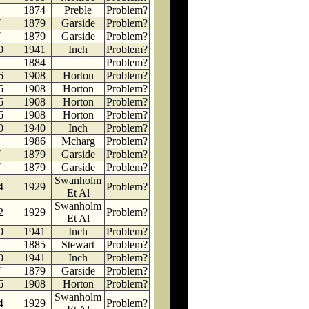
1874
Preble
Problem?
7
1879
Garside
Problem?
7
1879
Garside
Problem?
0
1941
Inch
Problem?
1884
Problem?
6
1908
Horton
Problem?
6
1908
Horton
Problem?
6
1908
Horton
Problem?
6
1908
Horton
Problem?
0
1940
Inch
Problem?
1986
Mcharg
Problem?
7
1879
Garside
Problem?
7
1879
Garside
Problem?
Swanholm
4
1929
Problem?
Et Al
Swanholm
2
1929
Problem?
Et Al
0
1941
Inch
Problem?
1885
Stewart
Problem?
0
1941
Inch
Problem?
7
1879
Garside
Problem?
6
1908
Horton
Problem?
Swanholm
4
1929
Problem?