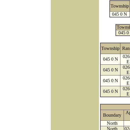
Township
045 0 N
Towns
045 0
Township
Ran
026
045 0 N
E
026
045 0 N
E
026
045 0 N
E
026
045 0 N
E
A
Boundary
North
North
02