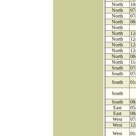
North
10
North
07
North
07
North
08
North
North
12
North
12
North
12
North
12
North
08
North
11
South
07
South
07
South
01
South
South
08
East
05
East
08
West
07
West
12
West
01