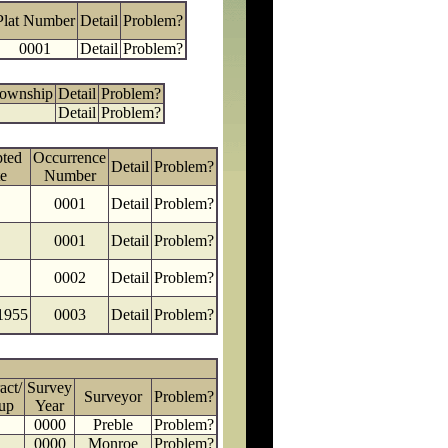
Plat Number
Detail
Problem?
0001
Detail
Problem?
Township
Detail
Problem?
Detail
Problem?
ted
Occurrence
Detail
Problem?
e
Number
0001
Detail
Problem?
0001
Detail
Problem?
0002
Detail
Problem?
1955
0003
Detail
Problem?
act/
Survey
Surveyor
Problem?
up
Year
0000
Preble
Problem?
0000
Monroe
Problem?