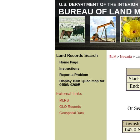
U.S. DEPARTMENT OF THE INTERIOR
BUREAU OF LAND 
Land Records Search
BLM
>
Nevada
> La
Home Page
Instructions
Report a Problem
Start:
Display 100K Quad map for
0450N 0260E
End:
External Links
MLRS
GLO Records
Or Se
Geospatial Data
Townsh
045 0 