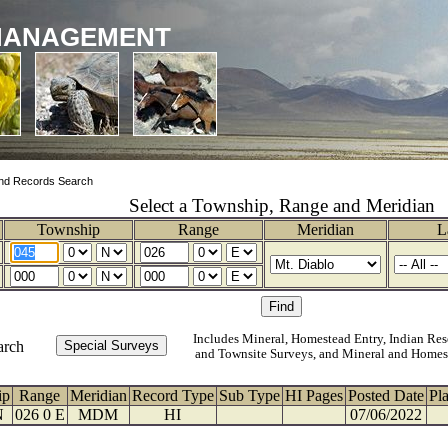
MANAGEMENT
nd Records Search
Select a Township, Range and Meridian
Township
Range
Meridian
L
Includes Mineral, Homestead Entry, Indian Res
arch
and Townsite Surveys, and Mineral and Homes
ip
Range
Meridian
Record Type
Sub Type
HI Pages
Posted Date
Pl
N
026 0 E
MDM
HI
07/06/2022