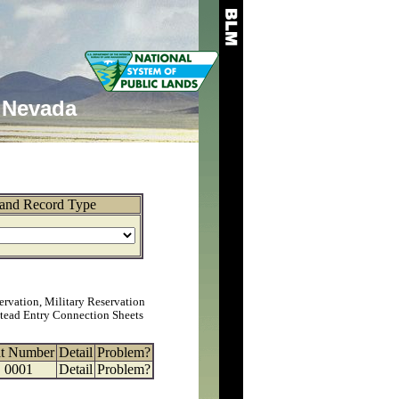
Nevada
and Record Type
ervation, Military Reservation
tead Entry Connection Sheets
at Number
Detail
Problem?
0001
Detail
Problem?