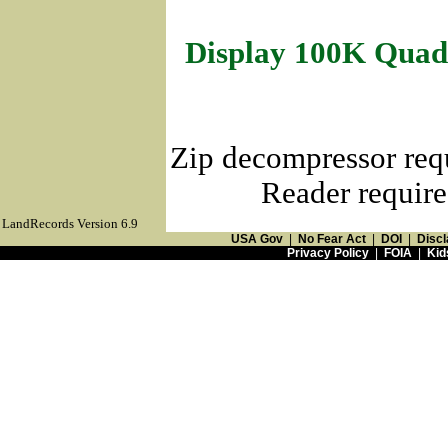
Display 100K Quad
Zip decompressor req
Reader require
LandRecords Version 6.9
USA Gov
|
No Fear Act
|
DOI
|
Discl
Privacy Policy
|
FOIA
|
Kid