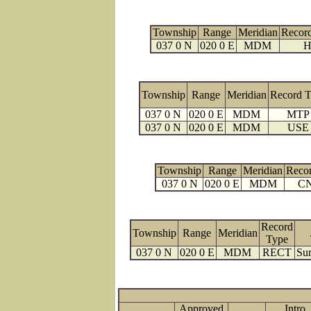
Township
Range
Meridian
Recor
037 0 N
020 0 E
MDM
H
Township
Range
Meridian
Record 
037 0 N
020 0 E
MDM
MTP
037 0 N
020 0 E
MDM
USE
Township
Range
Meridian
Reco
037 0 N
020 0 E
MDM
C
Record
Township
Range
Meridian
Type
037 0 N
020 0 E
MDM
RECT
Sur
Approved
Intro