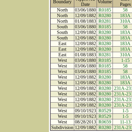
Boundary
Volume
Date
Page
North
03/06/1880
R0185
58
North
12/09/1882
R0280
183A
North
01/08/1883
R0281
310A
South
03/06/1880
R0185
58
South
12/09/1882
R0280
183A
South
12/09/1882
R0280
183A
East
12/09/1882
R0280
183A
East
12/09/1882
R0280
183A
East
01/08/1883
R0281
310A
West
03/06/1880
R0185
1-15
West
03/06/1880
R0185
58
West
03/06/1880
R0185
58
West
12/09/1882
R0280
183A
West
12/09/1882
R0280
183A
West
12/09/1882
R0280
231A-23
West
12/09/1882
R0280
231A-23
West
12/09/1882
R0280
231A-23
West
12/09/1882
R0280
231A-23
West
09/10/1923
R0529
1-5
West
09/10/1923
R0529
1-5
West
08/28/2013
R0659
11-13
Subdivision
12/09/1882
R0280
231A-23