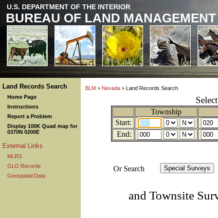
U.S. DEPARTMENT OF THE INTERIOR
BUREAU OF LAND MANAGEMENT
Land Records Search
BLM
>
Nevada
> Land Records Search
Home Page
Selec
Instructions
Township
Report a Problem
Start:
Display 100K Quad map for
0370N 0200E
End:
External Links
MLRS
GLO Records
Or Search
Geospatial Data
and Townsite Sur