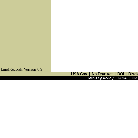
LandRecords Version 6.9
USA Gov
|
No Fear Act
|
DOI
|
Discl
Privacy Policy
|
FOIA
|
Kid