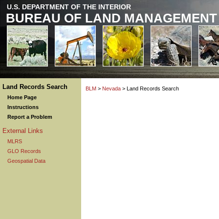
U.S. DEPARTMENT OF THE INTERIOR
BUREAU OF LAND MANAGEMENT
Land Records Search
BLM
>
Nevada
> Land Records Search
Home Page
Instructions
Report a Problem
External Links
MLRS
GLO Records
Geospatial Data