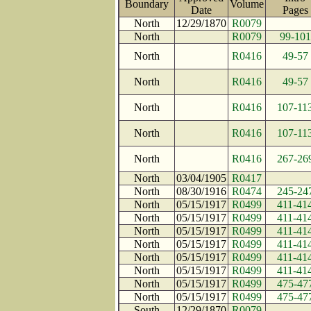
Boundary
Volume
Date
Page
North
12/29/1870
R0079
North
R0079
99-101
North
R0416
49-57
North
R0416
49-57
North
R0416
107-11
North
R0416
107-11
North
R0416
267-26
North
03/04/1905
R0417
North
08/30/1916
R0474
245-24
North
05/15/1917
R0499
411-41
North
05/15/1917
R0499
411-41
North
05/15/1917
R0499
411-41
North
05/15/1917
R0499
411-41
North
05/15/1917
R0499
411-41
North
05/15/1917
R0499
411-41
North
05/15/1917
R0499
475-47
North
05/15/1917
R0499
475-47
South
12/29/1870
R0079