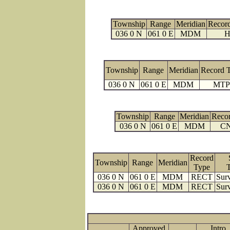
Township
Range
Meridian
Recor
036 0 N
061 0 E
MDM
H
Township
Range
Meridian
Record 
036 0 N
061 0 E
MDM
MTP
Township
Range
Meridian
Reco
036 0 N
061 0 E
MDM
C
Record
Township
Range
Meridian
Type
036 0 N
061 0 E
MDM
RECT
Surv
036 0 N
061 0 E
MDM
RECT
Surv
Approved
Intro