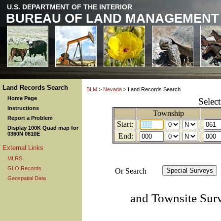
U.S. DEPARTMENT OF THE INTERIOR
BUREAU OF LAND MANAGEMENT
Land Records Search
BLM
>
Nevada
> Land Records Search
Home Page
Selec
Instructions
Township
Report a Problem
Start:
Display 100K Quad map for
0360N 0610E
End:
External Links
MLRS
GLO Records
Or Search
Geospatial Data
and Townsite Sur