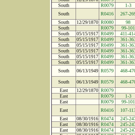
South
R0079
1-3
South
R0416
267-26
South
12/29/1870
R0080
98
South
R0079
99-101
South
05/15/1917
R0499
411-41
South
05/15/1917
R0499
361-36
South
05/15/1917
R0499
361-36
South
05/15/1917
R0499
361-36
South
05/15/1917
R0499
361-36
South
05/15/1917
R0499
361-36
South
06/13/1949
R0579
468-47
South
06/13/1949
R0579
468-47
East
12/29/1870
R0079
East
R0079
1-3
East
R0079
99-101
East
R0416
107-11
East
08/30/1916
R0474
245-24
East
08/30/1916
R0474
245-24
East
08/30/1916
R0474
245-24