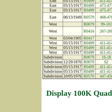
East
05/15/1917
R0499
411-41
East
05/15/1917
R0499
475-47
East
05/15/1917
R0499
475-47
East
06/13/1949
R0579
468-47
West
R0079
99-101
West
R0416
267-26
West
03/04/1905
R0417
West
05/15/1917
R0499
411-41
West
05/15/1917
R0499
411-41
West
05/15/1917
R0499
411-41
Subdivision
R0079
16-18
Subdivision
12/29/1870
R0079
62
Subdivision
05/15/1917
R0499
411-41
Subdivision
05/15/1917
R0499
411-41
Subdivision
10/05/1976
R0570
447-45
Display 100K Quad