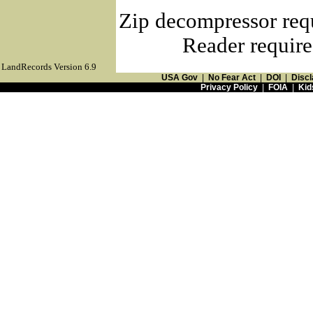
Zip decompressor req
Reader require
LandRecords Version 6.9
USA Gov
|
No Fear Act
|
DOI
|
Discl
Privacy Policy
|
FOIA
|
Kid