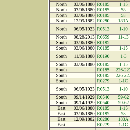
North
03/06/1880
R0185
1-15
North
03/06/1880
R0185
58
North
03/06/1880
R0185
58
North
12/09/1882
R0280
183A
North
06/05/1923
R0513
1-10
North
08/28/2013
R0659
11-13
South
03/06/1880
R0185
South
03/06/1880
R0185
1-15
South
11/30/1880
R0190
1-3
South
03/06/1880
R0185
1-15
South
R0185
226-22
South
R0185
226-22
South
R0279
1-1C
South
06/05/1923
R0513
1-10
South
09/14/1929
R0540
59-62
South
09/14/1929
R0540
59-62
East
03/06/1880
R0185
1-15
East
03/06/1880
R0185
58
East
12/09/1882
R0280
183A
East
R0279
1-1C