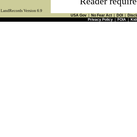
Reader require
LandRecords Version 6.9
USA Gov
|
No Fear Act
|
DOI
|
Discl
Privacy Policy
|
FOIA
|
Kid