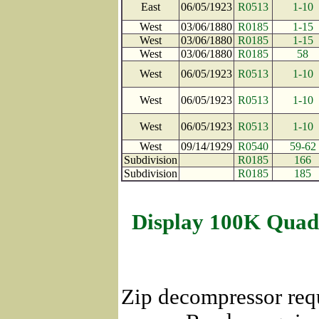
East
06/05/1923
R0513
1-10
West
03/06/1880
R0185
1-15
West
03/06/1880
R0185
1-15
West
03/06/1880
R0185
58
West
06/05/1923
R0513
1-10
West
06/05/1923
R0513
1-10
West
06/05/1923
R0513
1-10
West
09/14/1929
R0540
59-62
Subdivision
R0185
166
Subdivision
R0185
185
Display 100K Quad
Zip decompressor req