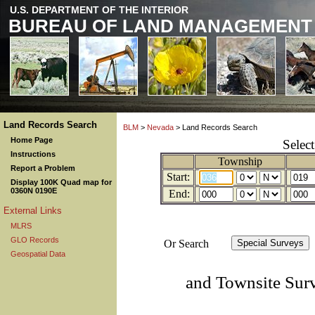
U.S. DEPARTMENT OF THE INTERIOR
BUREAU OF LAND MANAGEMENT
Land Records Search
BLM
>
Nevada
> Land Records Search
Home Page
Selec
Instructions
Township
Report a Problem
Start:
Display 100K Quad map for
0360N 0190E
End:
External Links
MLRS
GLO Records
Or Search
Geospatial Data
and Townsite Sur