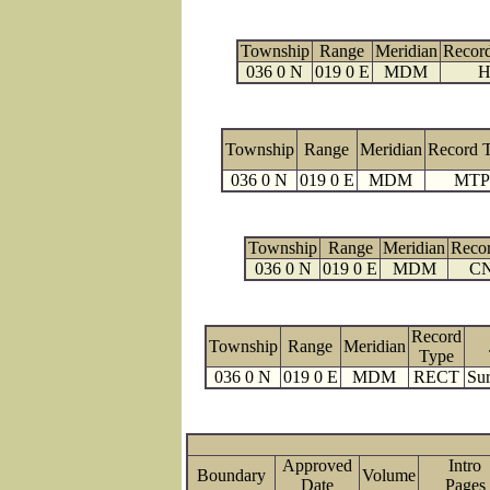
Township
Range
Meridian
Recor
036 0 N
019 0 E
MDM
H
Township
Range
Meridian
Record 
036 0 N
019 0 E
MDM
MTP
Township
Range
Meridian
Reco
036 0 N
019 0 E
MDM
C
Record
Township
Range
Meridian
Type
036 0 N
019 0 E
MDM
RECT
Sur
Approved
Intro
Boundary
Volume
Date
Page