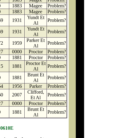
0
1883
Magee
Problem?
0
1883
Magee
Problem?
Yundt Et
69
1931
Problem?
Al
Yundt Et
69
1931
Problem?
Al
Parker Et
72
1959
Problem?
Al
27
0000
Proctor
Problem?
0
1881
Proctor
Problem?
Proctor Et
15
1881
Problem?
Al
Brunt Et
0
1881
Problem?
Al
64
1956
Parker
Problem?
Clifford,
60
2007
Problem?
Et Al
27
0000
Proctor
Problem?
Brunt Et
0
1881
Problem?
Al
 0610E