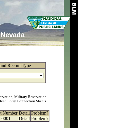
Nevada
and Record Type
ervation, Military Reservation
tead Entry Connection Sheets
at Number
Detail
Problem?
0001
Detail
Problem?