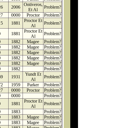
Ontiveros,
26
2006
Problem?
Et Al
27
0000
Proctor
Problem?
Proctor Et
15
1881
Problem?
Al
Proctor Et
0
1881
Problem?
Al
0
1882
Magee
Problem?
0
1882
Magee
Problem?
0
1882
Magee
Problem?
0
1882
Magee
Problem?
0
1882
Magee
Problem?
0
1882
Problem?
Yundt Et
69
1931
Problem?
Al
72
1959
Parker
Problem?
27
0000
Proctor
Problem?
0
0000
Problem?
Proctor Et
0
1881
Problem?
Al
0
1883
Problem?
0
1883
Magee
Problem?
0
1883
Magee
Problem?
0
1883
Magee
Problem?