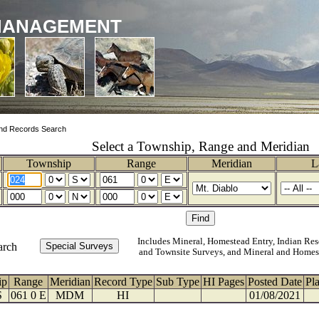
MANAGEMENT
nd Records Search
Select a Township, Range and Meridian
Township
Range
Meridian
L
Includes Mineral, Homestead Entry, Indian Res
arch
and Townsite Surveys, and Mineral and Homes
ip
Range
Meridian
Record Type
Sub Type
HI Pages
Posted Date
Pl
S
061 0 E
MDM
HI
01/08/2021