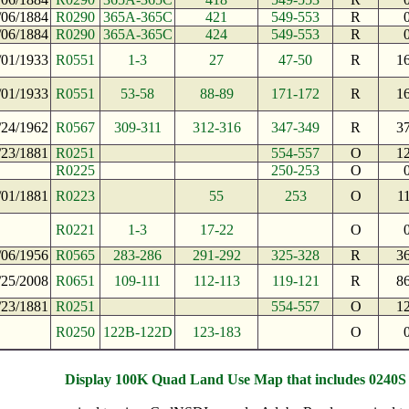
/06/1884
R0290
365A-365C
421
549-553
R
/06/1884
R0290
365A-365C
424
549-553
R
/01/1933
R0551
1-3
27
47-50
R
1
/01/1933
R0551
53-58
88-89
171-172
R
1
/24/1962
R0567
309-311
312-316
347-349
R
3
/23/1881
R0251
554-557
O
1
R0225
250-253
O
/01/1881
R0223
55
253
O
1
R0221
1-3
17-22
O
/06/1956
R0565
283-286
291-292
325-328
R
3
/25/2008
R0651
109-111
112-113
119-121
R
8
/23/1881
R0251
554-557
O
1
R0250
122B-122D
123-183
O
Display 100K Quad Land Use Map that includes 0240S