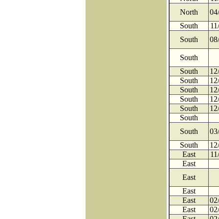
North
04
South
11
South
08
South
South
12
South
12
South
12
South
12
South
12
South
South
03
South
12
East
11
East
East
East
East
02
East
02
East
02