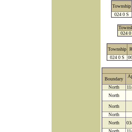
Township
024 0 S
Towns
024 0
Township
R
024 0 S
0
A
Boundary
North
11
North
North
North
North
03
North
11