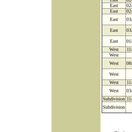
East
02
East
02
East
03
East
03
East
01
West
11
West
West
08
West
West
11
West
03
Subdivision
11
Subdivision