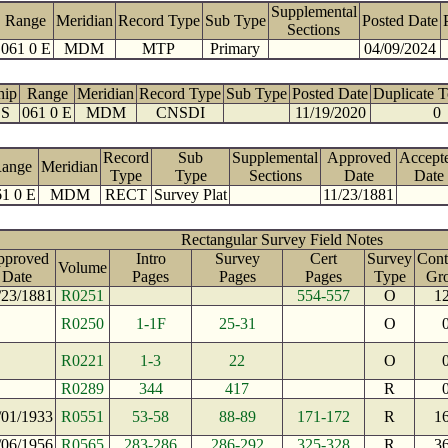
Supplemental
Range
Meridian
Record Type
Sub Type
Posted Date
Sections
061 0 E
MDM
MTP
Primary
04/09/2024
hip
Range
Meridian
Record Type
Sub Type
Posted Date
Duplicate 
 S
061 0 E
MDM
CNSDI
11/19/2020
0
Record
Sub
Supplemental
Approved
Accept
ange
Meridian
Type
Type
Sections
Date
Date
61 0 E
MDM
RECT
Survey Plat
11/23/1881
Rectangular Survey Field Notes
pproved
Intro
Survey
Cert
Survey
Cont
Volume
Date
Pages
Pages
Pages
Type
Gr
/23/1881
R0251
554-557
O
1
R0250
1-1F
25-31
O
R0221
1-3
22
O
R0289
344
417
R
/01/1933
R0551
53-58
88-89
171-172
R
1
/06/1956
R0565
283-286
286-292
325-328
R
3