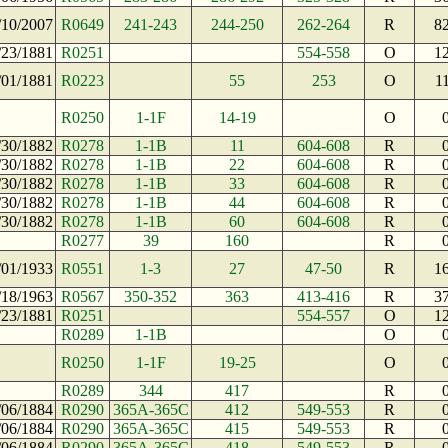
/10/2007
R0649
241-243
244-250
262-264
R
8
/23/1881
R0251
554-558
O
1
/01/1881
R0223
55
253
O
1
R0250
1-1F
14-19
O
/30/1882
R0278
1-1B
11
604-608
R
/30/1882
R0278
1-1B
22
604-608
R
/30/1882
R0278
1-1B
33
604-608
R
/30/1882
R0278
1-1B
44
604-608
R
/30/1882
R0278
1-1B
60
604-608
R
R0277
39
160
R
/01/1933
R0551
1-3
27
47-50
R
1
/18/1963
R0567
350-352
363
413-416
R
3
/23/1881
R0251
554-557
O
1
R0289
1-1B
O
R0250
1-1F
19-25
O
R0289
344
417
R
/06/1884
R0290
365A-365C
412
549-553
R
/06/1884
R0290
365A-365C
415
549-553
R
/06/1884
R0290
365A-365C
418
549-553
R