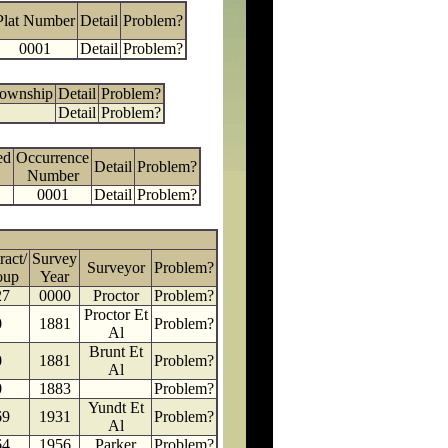
Plat Number
Detail
Problem?
0001
Detail
Problem?
Township
Detail
Problem?
Detail
Problem?
ed
Occurrence
Detail
Problem?
Number
0001
Detail
Problem?
ract/
Survey
Surveyor
Problem?
oup
Year
27
0000
Proctor
Problem?
Proctor Et
0
1881
Problem?
Al
Brunt Et
0
1881
Problem?
Al
0
1883
Problem?
Yundt Et
69
1931
Problem?
Al
64
1956
Parker
Problem?