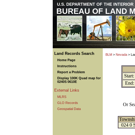
U.S. DEPARTMENT OF THE INTERIOR
BUREAU OF LAND 
Land Records Search
BLM
>
Nevada
> La
Home Page
Instructions
Report a Problem
Start:
Display 100K Quad map for
0240S 0610E
End:
External Links
MLRS
GLO Records
Or Se
Geospatial Data
Townsh
024 0 