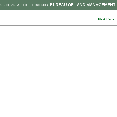
BUREAU OF LAND MANAGEMENT
U.S. DEPARTMENT OF THE INTERIOR