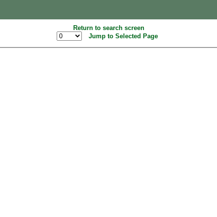
Return to search screen