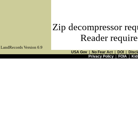
Zip decompressor req
Reader require
LandRecords Version 6.9
USA Gov
|
No Fear Act
|
DOI
|
Discl
Privacy Policy
|
FOIA
|
Kid