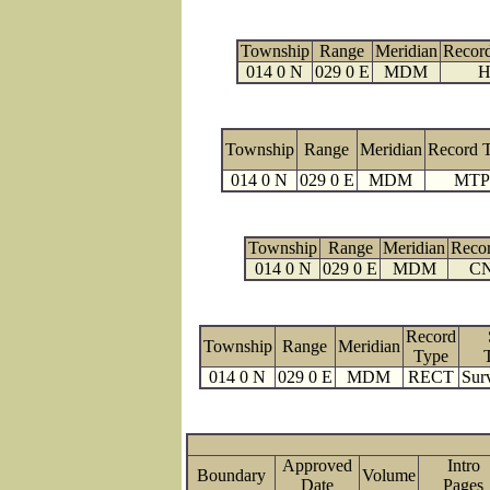
Township
Range
Meridian
Recor
014 0 N
029 0 E
MDM
H
Township
Range
Meridian
Record 
014 0 N
029 0 E
MDM
MTP
Township
Range
Meridian
Reco
014 0 N
029 0 E
MDM
C
Record
Township
Range
Meridian
Type
014 0 N
029 0 E
MDM
RECT
Sur
Approved
Intro
Boundary
Volume
Date
Page