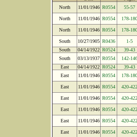
North
11/01/1946
R0554
55-57
North
11/01/1946
R0554
178-18
North
11/01/1946
R0554
178-18
South
10/27/1905
R0436
1-5
South
04/14/1922
R0524
39-43
South
03/13/1937
R0554
142-14
East
04/14/1922
R0524
39-43
East
11/01/1946
R0554
178-18
East
11/01/1946
R0554
420-42
East
11/01/1946
R0554
420-42
East
11/01/1946
R0554
420-42
East
11/01/1946
R0554
420-42
East
11/01/1946
R0554
420-42