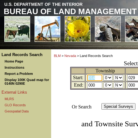
U.S. DEPARTMENT OF THE INTERIOR
BUREAU OF LAND MANAGEMENT
Land Records Search
BLM
>
Nevada
> Land Records Search
Home Page
Selec
Instructions
Township
Report a Problem
Start:
Display 100K Quad map for
0140N 0290E
End:
External Links
MLRS
GLO Records
Or Search
Geospatial Data
and Townsite Sur