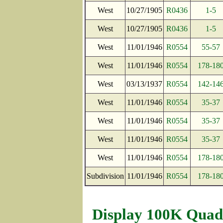
West
10/27/1905
R0436
1-5
West
10/27/1905
R0436
1-5
West
11/01/1946
R0554
55-57
West
11/01/1946
R0554
178-18
West
03/13/1937
R0554
142-14
West
11/01/1946
R0554
35-37
West
11/01/1946
R0554
35-37
West
11/01/1946
R0554
35-37
West
11/01/1946
R0554
178-18
Subdivision
11/01/1946
R0554
178-18
Display 100K Quad