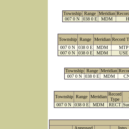
Township
Range
Meridian
Recor
007 0 N
038 0 E
MDM
H
Township
Range
Meridian
Record 
007 0 N
038 0 E
MDM
MTP
007 0 N
038 0 E
MDM
USE
Township
Range
Meridian
Reco
007 0 N
038 0 E
MDM
C
Record
Township
Range
Meridian
Type
007 0 N
038 0 E
MDM
RECT
Sur
Approved
Intro