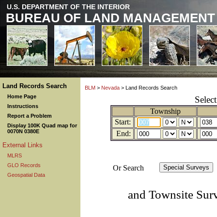
U.S. DEPARTMENT OF THE INTERIOR
BUREAU OF LAND MANAGEMENT
Land Records Search
BLM
>
Nevada
> Land Records Search
Home Page
Selec
Instructions
Township
Report a Problem
Start:
Display 100K Quad map for
0070N 0380E
End:
External Links
MLRS
GLO Records
Or Search
Geospatial Data
and Townsite Sur