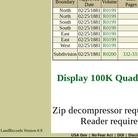
Boundary
Volume
Date
Page
North
02/25/1881
R0199
North
02/25/1881
R0199
South
02/25/1881
R0199
South
02/25/1881
R0199
East
02/25/1881
R0199
East
02/25/1881
R0199
West
02/25/1881
R0199
Subdivision
02/25/1881
R0200
332-33
Display 100K Quad
Zip decompressor req
Reader require
LandRecords Version 6.9
USA Gov
|
No Fear Act
|
DOI
|
Discl