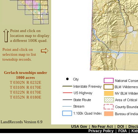
Point and click on
location map to display
a different 100K quad.
Point and click on
selection map to list
township records.
Gerlach townships under
1000 acres
T 0302N R 0232E
T 0310N R 0170E
T 0322N R 0170E
T 0352N R 0180E
LandRecords Version 6.9
USA Gov
|
No Fear Act
|
DOI
|
Discl
Privacy Policy
|
FOIA
|
Kid