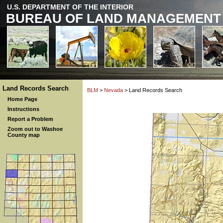
U.S. DEPARTMENT OF THE INTERIOR
BUREAU OF LAND MANAGEMENT
Land Records Search
BLM
>
Nevada
> Land Records Search
Home Page
Instructions
Report a Problem
Zoom out to Washoe
County map