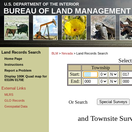
U.S. DEPARTMENT OF THE INTERIOR
BUREAU OF LAND MANAGEMENT
Land Records Search
BLM
>
Nevada
> Land Records Search
Home Page
Selec
Instructions
Township
Report a Problem
Start:
Display 100K Quad map for
0310N 0170E
End:
External Links
MLRS
GLO Records
Or Search
Geospatial Data
and Townsite Sur