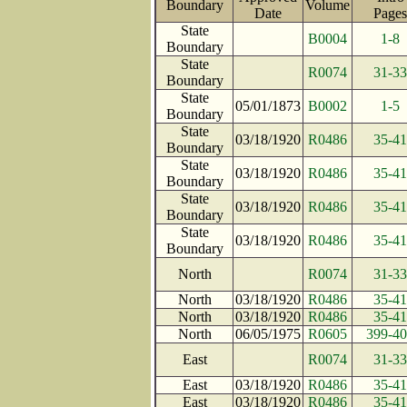
Boundary
Volume
Date
Pag
State
B0004
1-8
Boundary
State
R0074
31-33
Boundary
State
05/01/1873
B0002
1-5
Boundary
State
03/18/1920
R0486
35-41
Boundary
State
03/18/1920
R0486
35-41
Boundary
State
03/18/1920
R0486
35-41
Boundary
State
03/18/1920
R0486
35-41
Boundary
North
R0074
31-33
North
03/18/1920
R0486
35-41
North
03/18/1920
R0486
35-41
North
06/05/1975
R0605
399-4
East
R0074
31-33
East
03/18/1920
R0486
35-41
East
03/18/1920
R0486
35-41