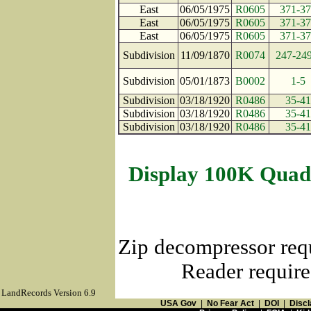
East
06/05/1975
R0605
371-3
East
06/05/1975
R0605
371-3
East
06/05/1975
R0605
371-3
Subdivision
11/09/1870
R0074
247-24
Subdivision
05/01/1873
B0002
1-5
Subdivision
03/18/1920
R0486
35-41
Subdivision
03/18/1920
R0486
35-41
Subdivision
03/18/1920
R0486
35-41
Display 100K Quad
Zip decompressor req
Reader require
LandRecords Version 6.9
USA Gov
|
No Fear Act
|
DOI
|
Discl