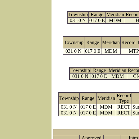
Township
Range
Meridian
Recor
031 0 N
017 0 E
MDM
H
Township
Range
Meridian
Record 
031 0 N
017 0 E
MDM
MTP
Township
Range
Meridian
Reco
031 0 N
017 0 E
MDM
C
Record
Township
Range
Meridian
Type
031 0 N
017 0 E
MDM
RECT
Sur
031 0 N
017 0 E
MDM
RECT
Sur
Approved
Intro