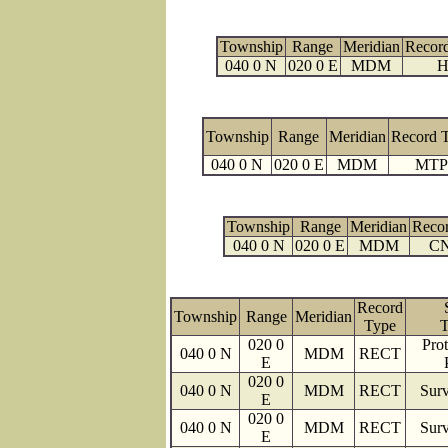
Township
Range
Meridian
Recor
040 0 N
020 0 E
MDM
H
Township
Range
Meridian
Record 
040 0 N
020 0 E
MDM
MTP
Township
Range
Meridian
Reco
040 0 N
020 0 E
MDM
C
Record
Township
Range
Meridian
Type
T
020 0
Prot
040 0 N
MDM
RECT
E
020 0
040 0 N
MDM
RECT
Surv
E
020 0
040 0 N
MDM
RECT
Surv
E