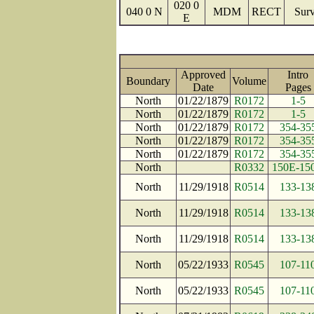
020 0
040 0 N
MDM
RECT
Surv
E
Approved
Intro
Boundary
Volume
Date
Page
North
01/22/1879
R0172
1-5
North
01/22/1879
R0172
1-5
North
01/22/1879
R0172
354-35
North
01/22/1879
R0172
354-35
North
01/22/1879
R0172
354-35
North
R0332
150E-15
North
11/29/1918
R0514
133-13
North
11/29/1918
R0514
133-13
North
11/29/1918
R0514
133-13
North
05/22/1933
R0545
107-11
North
05/22/1933
R0545
107-11