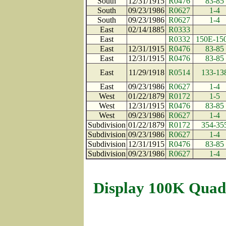
South
12/31/1915
R0476
83-85
South
09/23/1986
R0627
1-4
South
09/23/1986
R0627
1-4
East
02/14/1885
R0333
East
R0332
150E-15
East
12/31/1915
R0476
83-85
East
12/31/1915
R0476
83-85
East
11/29/1918
R0514
133-13
East
09/23/1986
R0627
1-4
West
01/22/1879
R0172
1-5
West
12/31/1915
R0476
83-85
West
09/23/1986
R0627
1-4
Subdivision
01/22/1879
R0172
354-35
Subdivision
09/23/1986
R0627
1-4
Subdivision
12/31/1915
R0476
83-85
Subdivision
09/23/1986
R0627
1-4
Display 100K Quad