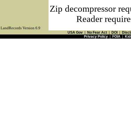
Zip decompressor req
Reader require
LandRecords Version 6.9
USA Gov
|
No Fear Act
|
DOI
|
Discl
Privacy Policy
|
FOIA
|
Kid