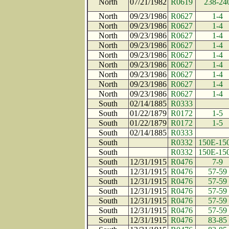
North
07/21/1982
R0619
238-24
North
09/23/1986
R0627
1-4
North
09/23/1986
R0627
1-4
North
09/23/1986
R0627
1-4
North
09/23/1986
R0627
1-4
North
09/23/1986
R0627
1-4
North
09/23/1986
R0627
1-4
North
09/23/1986
R0627
1-4
North
09/23/1986
R0627
1-4
North
09/23/1986
R0627
1-4
South
02/14/1885
R0333
South
01/22/1879
R0172
1-5
South
01/22/1879
R0172
1-5
South
02/14/1885
R0333
South
R0332
150E-15
South
R0332
150E-15
South
12/31/1915
R0476
7-9
South
12/31/1915
R0476
57-59
South
12/31/1915
R0476
57-59
South
12/31/1915
R0476
57-59
South
12/31/1915
R0476
57-59
South
12/31/1915
R0476
57-59
South
12/31/1915
R0476
83-85