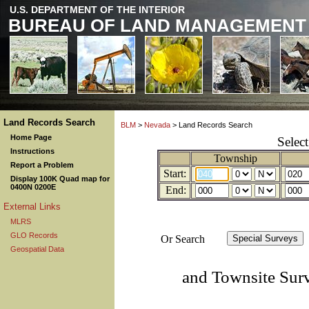
U.S. DEPARTMENT OF THE INTERIOR
BUREAU OF LAND MANAGEMENT
Land Records Search
BLM
>
Nevada
> Land Records Search
Home Page
Selec
Instructions
Township
Report a Problem
Start:
Display 100K Quad map for
0400N 0200E
End:
External Links
MLRS
GLO Records
Or Search
Geospatial Data
and Townsite Sur