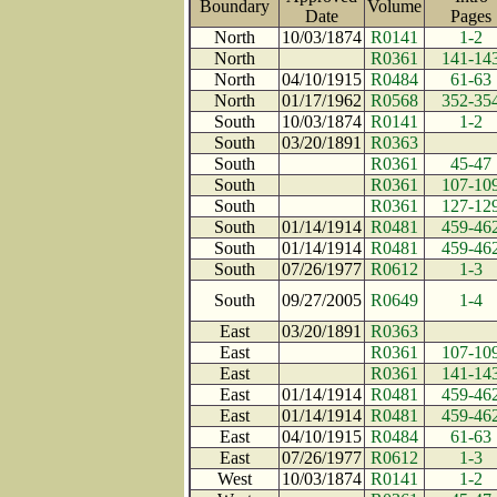
Boundary
Volume
Date
Page
North
10/03/1874
R0141
1-2
North
R0361
141-14
North
04/10/1915
R0484
61-63
North
01/17/1962
R0568
352-35
South
10/03/1874
R0141
1-2
South
03/20/1891
R0363
South
R0361
45-47
South
R0361
107-10
South
R0361
127-12
South
01/14/1914
R0481
459-46
South
01/14/1914
R0481
459-46
South
07/26/1977
R0612
1-3
South
09/27/2005
R0649
1-4
East
03/20/1891
R0363
East
R0361
107-10
East
R0361
141-14
East
01/14/1914
R0481
459-46
East
01/14/1914
R0481
459-46
East
04/10/1915
R0484
61-63
East
07/26/1977
R0612
1-3
West
10/03/1874
R0141
1-2