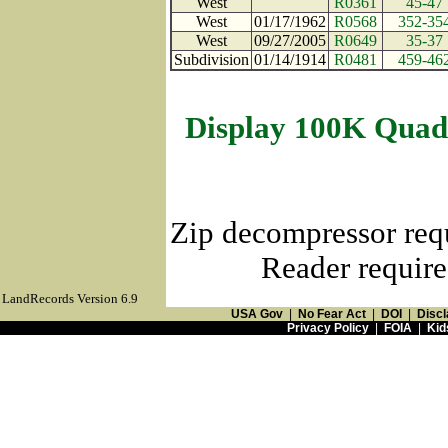
West
R0361
45-47
West
01/17/1962
R0568
352-35
West
09/27/2005
R0649
35-37
Subdivision
01/14/1914
R0481
459-46
Display 100K Quad
Zip decompressor req
Reader require
LandRecords Version 6.9
USA Gov
|
No Fear Act
|
DOI
|
Discl
Privacy Policy
|
FOIA
|
Kid