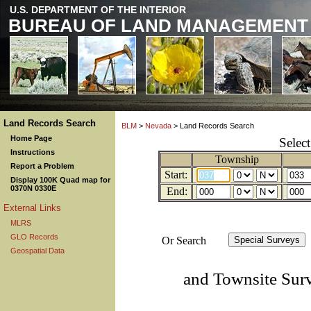
U.S. DEPARTMENT OF THE INTERIOR
BUREAU OF LAND MANAGEMENT
Land Records Search
BLM
>
Nevada
> Land Records Search
Home Page
Selec
Instructions
Township
Report a Problem
Start:
Display 100K Quad map for
0370N 0330E
End:
External Links
MLRS
GLO Records
Or Search
Geospatial Data
and Townsite Sur