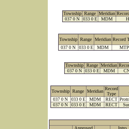
Township
Range
Meridian
Recor
037 0 N
033 0 E
MDM
H
Township
Range
Meridian
Record 
037 0 N
033 0 E
MDM
MTP
Township
Range
Meridian
Reco
037 0 N
033 0 E
MDM
C
Record
Township
Range
Meridian
Type
037 0 N
033 0 E
MDM
RECT
Protr
037 0 N
033 0 E
MDM
RECT
Sur
Approved
Intro