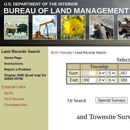
U.S. DEPARTMENT OF THE INTERIOR
BUREAU OF LAND MANAGEMENT
Land Records Search
BLM
>
Nevada
> Land Records Search
Home Page
Selec
Instructions
Township
Report a Problem
Start:
Display 100K Quad map for
0250S 0570E
End:
External Links
MLRS
GLO Records
Or Search
Geospatial Data
and Townsite Sur