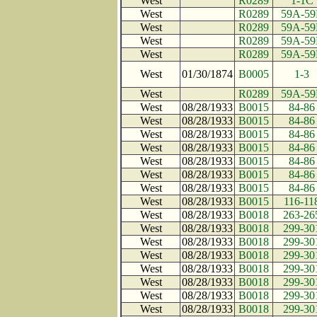
West
R0289
1-1C
West
R0289
59A-59
West
R0289
59A-59
West
R0289
59A-59
West
R0289
59A-59
West
01/30/1874
B0005
1-3
West
R0289
59A-59
West
08/28/1933
B0015
84-86
West
08/28/1933
B0015
84-86
West
08/28/1933
B0015
84-86
West
08/28/1933
B0015
84-86
West
08/28/1933
B0015
84-86
West
08/28/1933
B0015
84-86
West
08/28/1933
B0015
84-86
West
08/28/1933
B0015
116-11
West
08/28/1933
B0018
263-26
West
08/28/1933
B0018
299-30
West
08/28/1933
B0018
299-30
West
08/28/1933
B0018
299-30
West
08/28/1933
B0018
299-30
West
08/28/1933
B0018
299-30
West
08/28/1933
B0018
299-30
West
08/28/1933
B0018
299-30