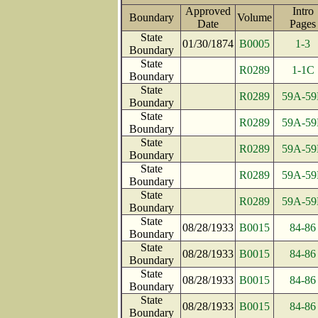
Approved
Intro
Boundary
Volume
Date
Page
State
01/30/1874
B0005
1-3
Boundary
State
R0289
1-1C
Boundary
State
R0289
59A-59
Boundary
State
R0289
59A-59
Boundary
State
R0289
59A-59
Boundary
State
R0289
59A-59
Boundary
State
R0289
59A-59
Boundary
State
08/28/1933
B0015
84-86
Boundary
State
08/28/1933
B0015
84-86
Boundary
State
08/28/1933
B0015
84-86
Boundary
State
08/28/1933
B0015
84-86
Boundary