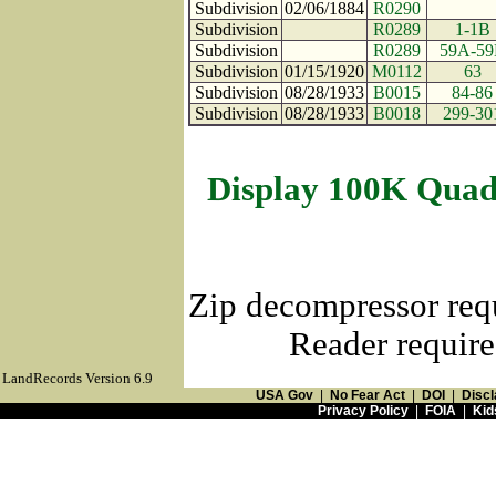
Subdivision
02/06/1884
R0290
Subdivision
R0289
1-1B
Subdivision
R0289
59A-59
Subdivision
01/15/1920
M0112
63
Subdivision
08/28/1933
B0015
84-86
Subdivision
08/28/1933
B0018
299-30
Display 100K Quad
Zip decompressor req
Reader require
LandRecords Version 6.9
USA Gov
|
No Fear Act
|
DOI
|
Discl
Privacy Policy
|
FOIA
|
Kid