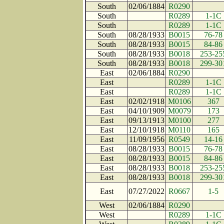
South
02/06/1884
R0290
South
R0289
1-1C
South
R0289
1-1C
South
08/28/1933
B0015
76-78
South
08/28/1933
B0015
84-86
South
08/28/1933
B0018
253-25
South
08/28/1933
B0018
299-30
East
02/06/1884
R0290
East
R0289
1-1C
East
R0289
1-1C
East
02/02/1918
M0106
367
East
04/10/1909
M0079
173
East
09/13/1913
M0100
277
East
12/10/1918
M0110
165
East
11/09/1956
R0549
14-16
East
08/28/1933
B0015
76-78
East
08/28/1933
B0015
84-86
East
08/28/1933
B0018
253-25
East
08/28/1933
B0018
299-30
East
07/27/2022
R0667
1-5
West
02/06/1884
R0290
West
R0289
1-1C