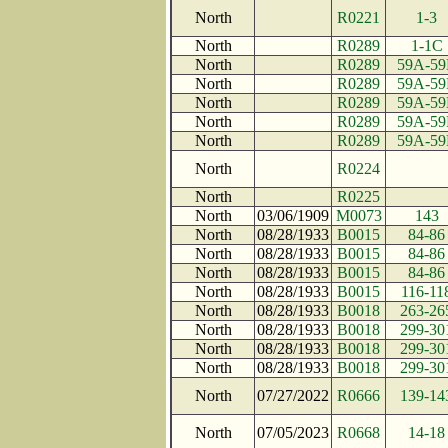
North
R0221
1-3
North
R0289
1-1C
North
R0289
59A-59
North
R0289
59A-59
North
R0289
59A-59
North
R0289
59A-59
North
R0289
59A-59
North
R0224
North
R0225
North
03/06/1909
M0073
143
North
08/28/1933
B0015
84-86
North
08/28/1933
B0015
84-86
North
08/28/1933
B0015
84-86
North
08/28/1933
B0015
116-11
North
08/28/1933
B0018
263-26
North
08/28/1933
B0018
299-30
North
08/28/1933
B0018
299-30
North
08/28/1933
B0018
299-30
North
07/27/2022
R0666
139-14
North
07/05/2023
R0668
14-18