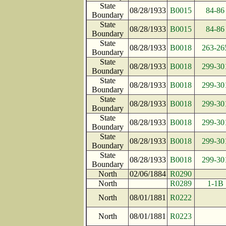
State
08/28/1933
B0015
84-86
Boundary
State
08/28/1933
B0015
84-86
Boundary
State
08/28/1933
B0018
263-26
Boundary
State
08/28/1933
B0018
299-30
Boundary
State
08/28/1933
B0018
299-30
Boundary
State
08/28/1933
B0018
299-30
Boundary
State
08/28/1933
B0018
299-30
Boundary
State
08/28/1933
B0018
299-30
Boundary
State
08/28/1933
B0018
299-30
Boundary
North
02/06/1884
R0290
North
R0289
1-1B
North
08/01/1881
R0222
North
08/01/1881
R0223