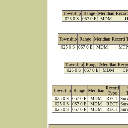
Township
Range
Meridian
Recor
025 0 S
057 0 E
MDM
H
Township
Range
Meridian
Record 
025 0 S
057 0 E
MDM
MTP
Township
Range
Meridian
Reco
025 0 S
057 0 E
MDM
C
Record
Township
Range
Meridian
Type
025 0 S
057 0 E
MDM
RECT
Surv
025 0 S
057 0 E
MDM
RECT
Surv
025 0 S
057 0 E
MDM
RECT
Surv