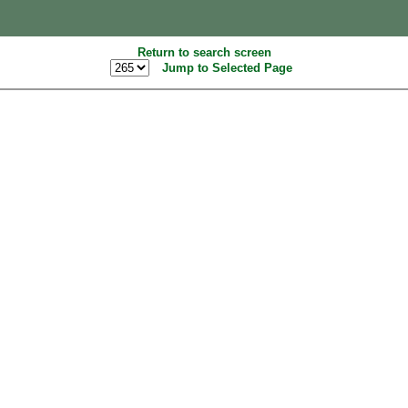
Return to search screen