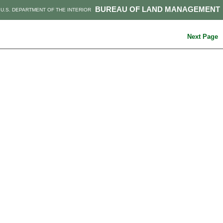
BUREAU OF LAND MANAGEMENT
U.S. DEPARTMENT OF THE INTERIOR