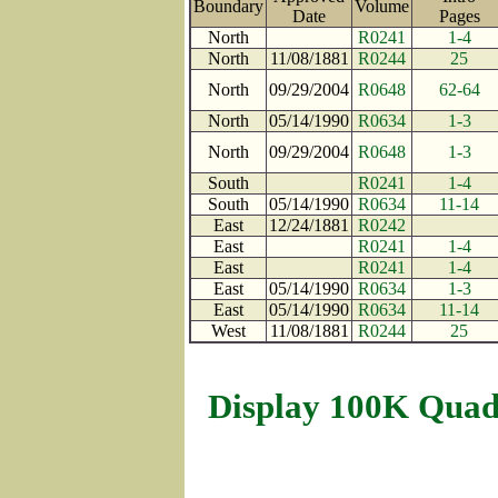
Boundary
Volume
Date
Pages
North
R0241
1-4
North
11/08/1881
R0244
25
North
09/29/2004
R0648
62-64
North
05/14/1990
R0634
1-3
North
09/29/2004
R0648
1-3
South
R0241
1-4
South
05/14/1990
R0634
11-14
East
12/24/1881
R0242
East
R0241
1-4
East
R0241
1-4
East
05/14/1990
R0634
1-3
East
05/14/1990
R0634
11-14
West
11/08/1881
R0244
25
Display 100K Quad