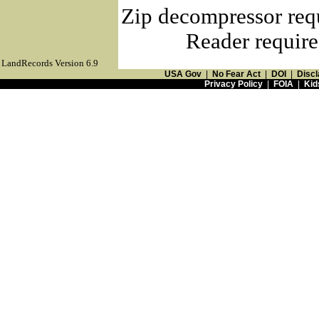
Zip decompressor req
Reader require
LandRecords Version 6.9
USA Gov
|
No Fear Act
|
DOI
|
Discl
Privacy Policy
|
FOIA
|
Kid