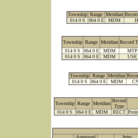
Township
Range
Meridian
Recor
014 0 S
064 0 E
MDM
H
Township
Range
Meridian
Record 
014 0 S
064 0 E
MDM
MTP
014 0 S
064 0 E
MDM
USE
Township
Range
Meridian
Reco
014 0 S
064 0 E
MDM
C
Record
Township
Range
Meridian
Type
014 0 S
064 0 E
MDM
RECT
Protr
Approved
Intro