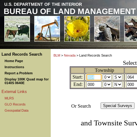
U.S. DEPARTMENT OF THE INTERIOR
BUREAU OF LAND MANAGEMENT
Land Records Search
BLM
>
Nevada
> Land Records Search
Home Page
Selec
Instructions
Township
Report a Problem
Start:
Display 100K Quad map for
0140S 0640E
End:
External Links
MLRS
GLO Records
Or Search
Geospatial Data
and Townsite Sur