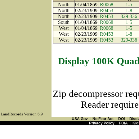
North
01/04/1869
R0068
1-5
North
02/23/1909
R0453
1-8
North
02/23/1909
R0453
329-336
South
01/04/1869
R0068
1-5
West
01/04/1869
R0068
1-5
West
02/23/1909
R0453
1-8
West
02/23/1909
R0453
329-336
Display 100K Quad
Zip decompressor req
Reader require
LandRecords Version 6.9
USA Gov
|
No Fear Act
|
DOI
|
Discl
Privacy Policy
|
FOIA
|
Kid