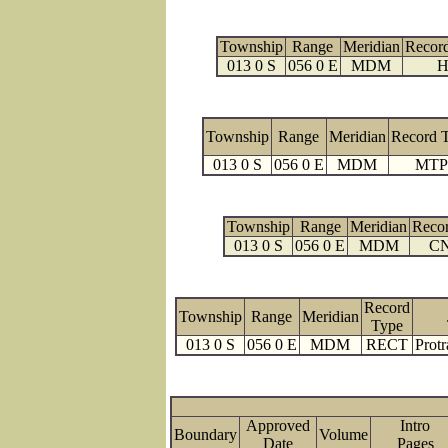
Township
Range
Meridian
Recor
013 0 S
056 0 E
MDM
H
Township
Range
Meridian
Record 
013 0 S
056 0 E
MDM
MTP
Township
Range
Meridian
Reco
013 0 S
056 0 E
MDM
C
Record
Township
Range
Meridian
Type
013 0 S
056 0 E
MDM
RECT
Protr
Approved
Intro
Boundary
Volume
Date
Page