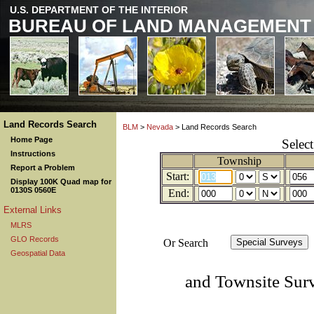
U.S. DEPARTMENT OF THE INTERIOR
BUREAU OF LAND MANAGEMENT
Land Records Search
BLM
>
Nevada
> Land Records Search
Home Page
Selec
Instructions
Township
Report a Problem
Start:
Display 100K Quad map for
0130S 0560E
End:
External Links
MLRS
GLO Records
Or Search
Geospatial Data
and Townsite Sur