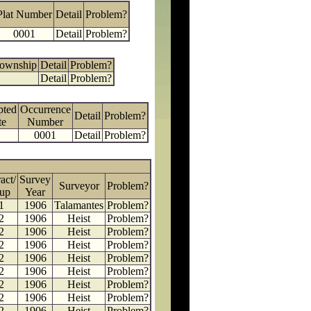
Plat Number
Detail
Problem?
0001
Detail
Problem?
Township
Detail
Problem?
Detail
Problem?
pted
Occurrence
Detail
Problem?
te
Number
0001
Detail
Problem?
act/
Survey
Surveyor
Problem?
up
Year
1
1906
Talamantes
Problem?
2
1906
Heist
Problem?
2
1906
Heist
Problem?
2
1906
Heist
Problem?
2
1906
Heist
Problem?
2
1906
Heist
Problem?
2
1906
Heist
Problem?
2
1906
Heist
Problem?
2
1906
Heist
Problem?