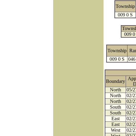
Township
009 0 S
Towns
009 0
Township
Ra
009 0 S
046
App
Boundary
D
North
05/2
North
02/2
North
02/2
South
02/2
South
02/2
East
02/2
East
02/2
West
02/2
West
02/2