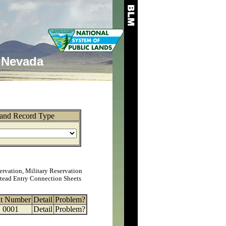
Nevada
and Record Type
ervation, Military Reservation
tead Entry Connection Sheets
at Number
Detail
Problem?
0001
Detail
Problem?