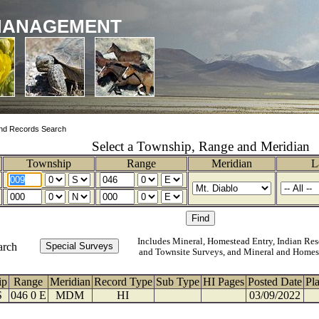
MANAGEMENT
nd Records Search
Select a Township, Range and Meridian
Township
Range
Meridian
L
Includes Mineral, Homestead Entry, Indian Res
arch
and Townsite Surveys, and Mineral and Homes
ip
Range
Meridian
Record Type
Sub Type
HI Pages
Posted Date
Pl
S
046 0 E
MDM
HI
03/09/2022