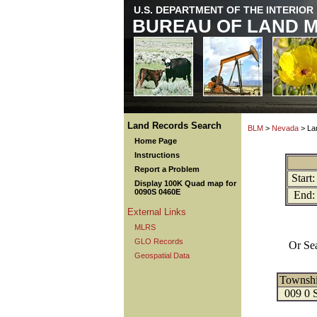
U.S. DEPARTMENT OF THE INTERIOR
BUREAU OF LAND 
Land Records Search
BLM
>
Nevada
> La
Home Page
Instructions
Report a Problem
Start:
Display 100K Quad map for
0090S 0460E
End:
External Links
MLRS
GLO Records
Or Se
Geospatial Data
Townsh
009 0 