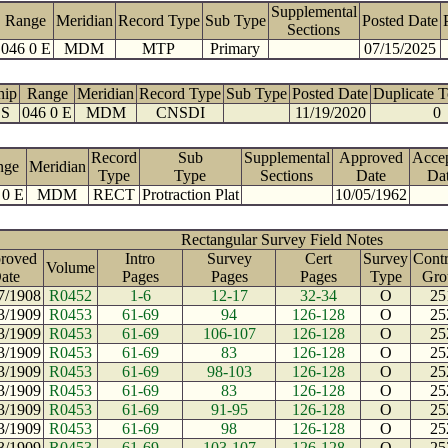
Supplemental
Range
Meridian
Record Type
Sub Type
Posted Date
Sections
046 0 E
MDM
MTP
Primary
07/15/2025
hip
Range
Meridian
Record Type
Sub Type
Posted Date
Duplicate 
 S
046 0 E
MDM
CNSDI
11/19/2020
0
Record
Sub
Supplemental
Approved
Acce
nge
Meridian
Type
Type
Sections
Date
Da
 0 E
MDM
RECT
Protraction Plat
10/05/1962
Rectangular Survey Field Notes
roved
Intro
Survey
Cert
Survey
Contr
Volume
ate
Pages
Pages
Pages
Type
Gro
7/1908
R0452
1-6
12-17
32-34
O
25
3/1909
R0453
61-69
94
126-128
O
25
3/1909
R0453
61-69
106-107
126-128
O
25
3/1909
R0453
61-69
83
126-128
O
25
3/1909
R0453
61-69
98-103
126-128
O
25
3/1909
R0453
61-69
83
126-128
O
25
3/1909
R0453
61-69
91-95
126-128
O
25
3/1909
R0453
61-69
98
126-128
O
25
3/1909
R0453
61-69
103-107
126-128
O
25