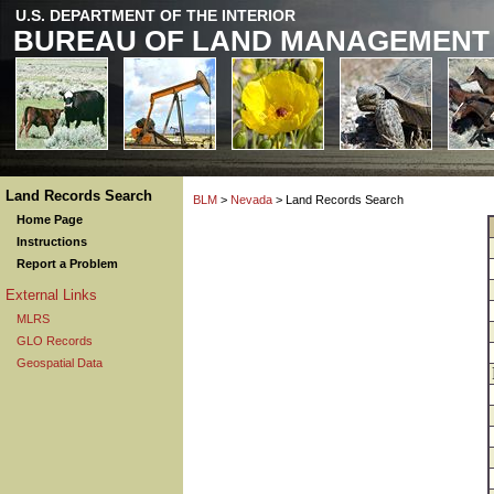
U.S. DEPARTMENT OF THE INTERIOR
BUREAU OF LAND MANAGEMENT
Land Records Search
BLM
>
Nevada
> Land Records Search
Home Page
Instructions
Report a Problem
External Links
MLRS
GLO Records
Geospatial Data