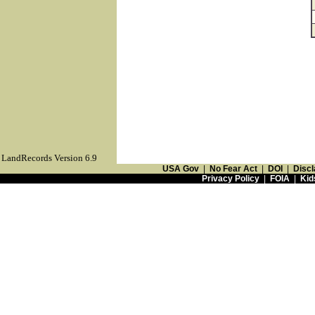
LandRecords Version 6.9
USA Gov
|
No Fear Act
|
DOI
|
Discl
Privacy Policy
|
FOIA
|
Kid