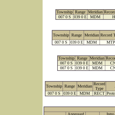
Township
Range
Meridian
Recor
007 0 S
039 0 E
MDM
H
Township
Range
Meridian
Record 
007 0 S
039 0 E
MDM
MTP
Township
Range
Meridian
Reco
007 0 S
039 0 E
MDM
C
007 0 S
039 0 E
MDM
C
Record
Township
Range
Meridian
Type
007 0 S
039 0 E
MDM
RECT
Protr
Approved
Intro