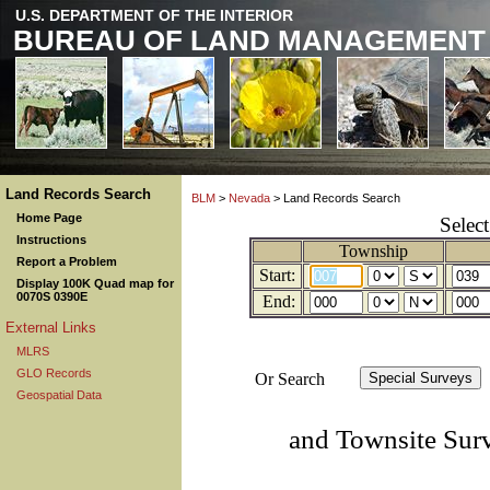
U.S. DEPARTMENT OF THE INTERIOR
BUREAU OF LAND MANAGEMENT
Land Records Search
BLM
>
Nevada
> Land Records Search
Home Page
Selec
Instructions
Township
Report a Problem
Start:
Display 100K Quad map for
0070S 0390E
End:
External Links
MLRS
GLO Records
Or Search
Geospatial Data
and Townsite Sur