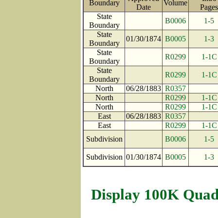
Boundary
Volume
Date
Pag
State
B0006
1-5
Boundary
State
01/30/1874
B0005
1-3
Boundary
State
R0299
1-1C
Boundary
State
R0299
1-1C
Boundary
North
06/28/1883
R0357
North
R0299
1-1C
North
R0299
1-1C
East
06/28/1883
R0357
East
R0299
1-1C
Subdivision
B0006
1-5
Subdivision
01/30/1874
B0005
1-3
Display 100K Quad