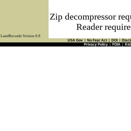
Zip decompressor req
Reader require
LandRecords Version 6.9
USA Gov
|
No Fear Act
|
DOI
|
Discl
Privacy Policy
|
FOIA
|
Kid