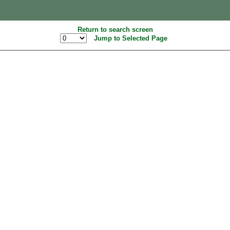
Return to search screen