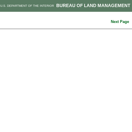
BUREAU OF LAND MANAGEMENT
U.S. DEPARTMENT OF THE INTERIOR