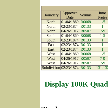
Approved
Intro
Boundary
Volume
Date
Page
North
01/04/1869
R0068
1-5
North
02/23/1874
R0133
1
North
04/26/1917
R0507
7-9
South
01/04/1869
R0068
1-5
South
02/23/1874
R0133
1
East
02/23/1874
R0133
1
East
02/23/1874
R0133
1
West
01/04/1869
R0068
1-5
West
04/26/1917
R0507
7-9
West
04/26/1917
R0507
7-9
Subdivision
02/23/1874
R0133
131-13
Display 100K Quad