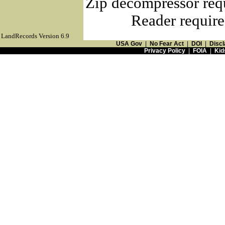
Zip decompressor req
Reader require
LandRecords Version 6.9
USA Gov
|
No Fear Act
|
DOI
|
Discl
Privacy Policy
|
FOIA
|
Kid