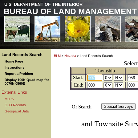
U.S. DEPARTMENT OF THE INTERIOR
BUREAU OF LAND MANAGEMENT
Land Records Search
BLM
>
Nevada
> Land Records Search
Home Page
Selec
Instructions
Township
Report a Problem
Start:
Display 100K Quad map for
0070N 0560E
End:
External Links
MLRS
GLO Records
Or Search
Geospatial Data
and Townsite Sur