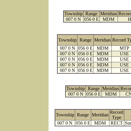
Township
Range
Meridian
Recor
007 0 N
056 0 E
MDM
H
Township
Range
Meridian
Record T
007 0 N
056 0 E
MDM
MTP
007 0 N
056 0 E
MDM
USE
007 0 N
056 0 E
MDM
USE
007 0 N
056 0 E
MDM
USE
007 0 N
056 0 E
MDM
USE
Township
Range
Meridian
Reco
007 0 N
056 0 E
MDM
C
Record
Township
Range
Meridian
Type
007 0 N
056 0 E
MDM
RECT
Sur