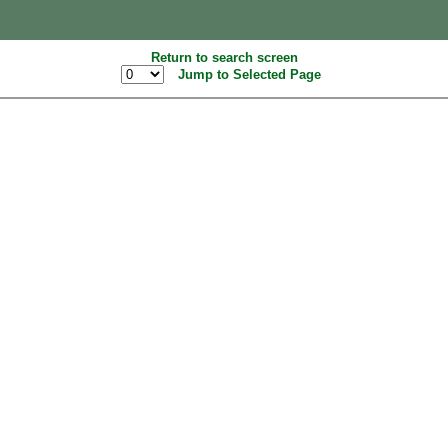
Return to search screen