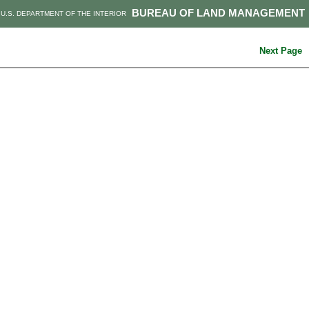
BUREAU OF LAND MANAGEMENT
U.S. DEPARTMENT OF THE INTERIOR