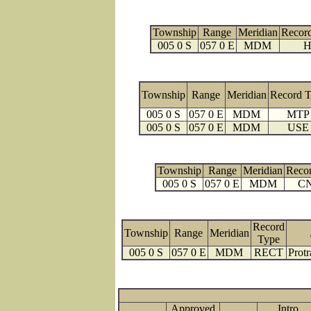
Township
Range
Meridian
Recor
005 0 S
057 0 E
MDM
H
Township
Range
Meridian
Record 
005 0 S
057 0 E
MDM
MTP
005 0 S
057 0 E
MDM
USE
Township
Range
Meridian
Reco
005 0 S
057 0 E
MDM
C
Record
Township
Range
Meridian
Type
005 0 S
057 0 E
MDM
RECT
Protr
Approved
Intro