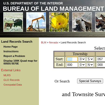
U.S. DEPARTMENT OF THE INTERIOR
BUREAU OF LAND MANAGEMENT
Land Records Search
BLM
>
Nevada
> Land Records Search
Home Page
Selec
Instructions
Township
Report a Problem
Start:
Display 100K Quad map for
0050S 0570E
End:
External Links
MLRS
GLO Records
Or Search
Geospatial Data
and Townsite Sur