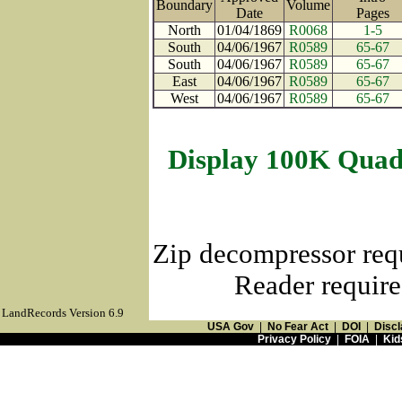
Boundary
Volume
Date
Page
North
01/04/1869
R0068
1-5
South
04/06/1967
R0589
65-67
South
04/06/1967
R0589
65-67
East
04/06/1967
R0589
65-67
West
04/06/1967
R0589
65-67
Display 100K Quad
Zip decompressor req
Reader require
LandRecords Version 6.9
USA Gov
|
No Fear Act
|
DOI
|
Discl
Privacy Policy
|
FOIA
|
Kid