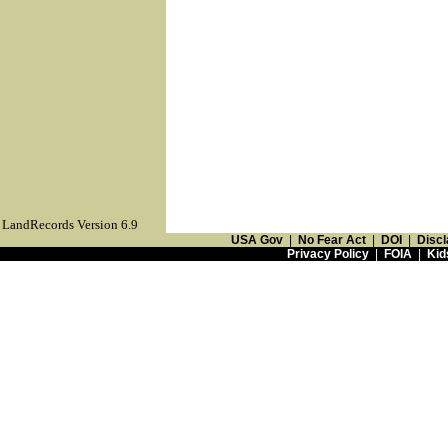
LandRecords Version 6.9
USA Gov
|
No Fear Act
|
DOI
|
Discl
Privacy Policy
|
FOIA
|
Kid