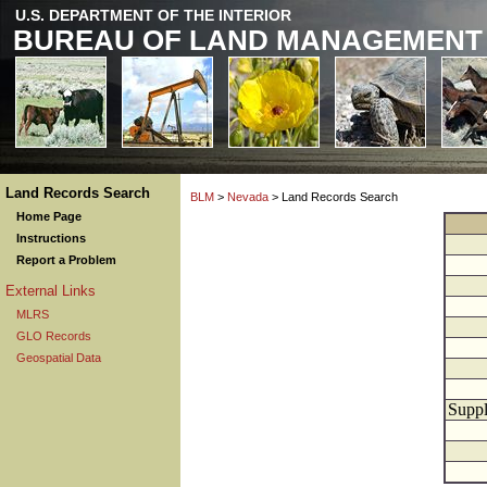
U.S. DEPARTMENT OF THE INTERIOR
BUREAU OF LAND MANAGEMENT
Land Records Search
BLM
>
Nevada
> Land Records Search
Home Page
Instructions
Report a Problem
External Links
MLRS
GLO Records
Geospatial Data
Suppl