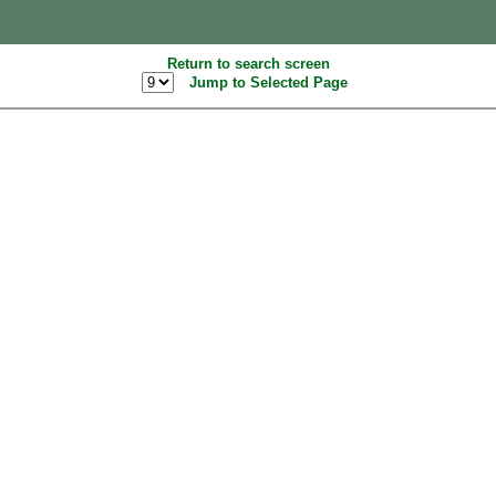
Return to search screen