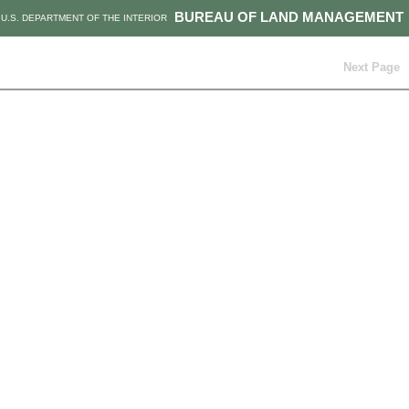
BUREAU OF LAND MANAGEMENT
U.S. DEPARTMENT OF THE INTERIOR