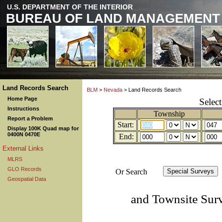
U.S. DEPARTMENT OF THE INTERIOR
BUREAU OF LAND MANAGEMENT
Land Records Search
BLM
>
Nevada
> Land Records Search
Home Page
Selec
Instructions
Township
Report a Problem
Start:
Display 100K Quad map for
0400N 0470E
End:
External Links
MLRS
GLO Records
Or Search
Geospatial Data
and Townsite Sur