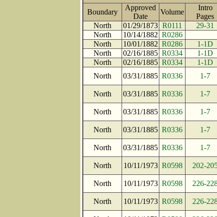
Approved
Intro
Boundary
Volume
Date
Page
North
01/29/1873
R0111
29-31
North
10/14/1882
R0286
North
10/01/1882
R0286
1-1D
North
02/16/1885
R0334
1-1D
North
02/16/1885
R0334
1-1D
North
03/31/1885
R0336
1-7
North
03/31/1885
R0336
1-7
North
03/31/1885
R0336
1-7
North
03/31/1885
R0336
1-7
North
03/31/1885
R0336
1-7
North
10/11/1973
R0598
202-20
North
10/11/1973
R0598
226-22
North
10/11/1973
R0598
226-22