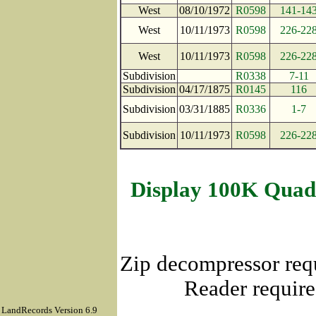
West
08/10/1972
R0598
141-14
West
10/11/1973
R0598
226-22
West
10/11/1973
R0598
226-22
Subdivision
R0338
7-11
Subdivision
04/17/1875
R0145
116
Subdivision
03/31/1885
R0336
1-7
Subdivision
10/11/1973
R0598
226-22
Display 100K Quad
Zip decompressor req
Reader require
LandRecords Version 6.9