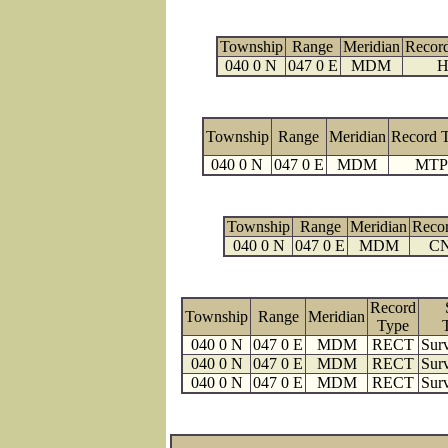
Township
Range
Meridian
Recor
040 0 N
047 0 E
MDM
H
Township
Range
Meridian
Record 
040 0 N
047 0 E
MDM
MTP
Township
Range
Meridian
Reco
040 0 N
047 0 E
MDM
C
Record
Township
Range
Meridian
Type
040 0 N
047 0 E
MDM
RECT
Surv
040 0 N
047 0 E
MDM
RECT
Surv
040 0 N
047 0 E
MDM
RECT
Surv