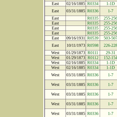
East
02/16/1885
R0334
1-1D
East
03/31/1885
R0336
1-7
East
R0335
255-25
East
R0335
255-25
East
R0335
255-25
East
R0335
255-25
East
09/16/1931
R0539
503-50
East
10/11/1973
R0598
226-22
West
01/29/1873
R0111
29-31
West
01/29/1873
R0112
152-15
West
02/16/1885
R0334
1-1D
West
02/16/1885
R0334
1-1D
West
03/31/1885
R0336
1-7
West
03/31/1885
R0336
1-7
West
03/31/1885
R0336
1-7
West
03/31/1885
R0336
1-7
West
03/31/1885
R0336
1-7