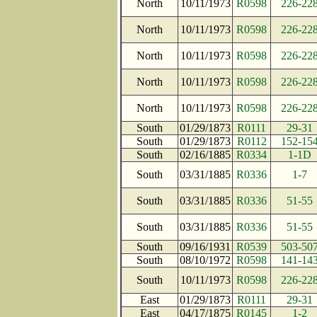
North
10/11/1973
R0598
226-22
North
10/11/1973
R0598
226-22
North
10/11/1973
R0598
226-22
North
10/11/1973
R0598
226-22
North
10/11/1973
R0598
226-22
South
01/29/1873
R0111
29-31
South
01/29/1873
R0112
152-15
South
02/16/1885
R0334
1-1D
South
03/31/1885
R0336
1-7
South
03/31/1885
R0336
51-55
South
03/31/1885
R0336
51-55
South
09/16/1931
R0539
503-50
South
08/10/1972
R0598
141-14
South
10/11/1973
R0598
226-22
East
01/29/1873
R0111
29-31
East
04/17/1875
R0145
1-2