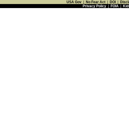
USA Gov
|
No Fear Act
|
DOI
|
Discl
Privacy Policy
|
FOIA
|
Kid