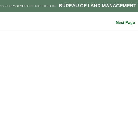
BUREAU OF LAND MANAGEMENT
U.S. DEPARTMENT OF THE INTERIOR