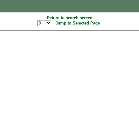
Return to search screen