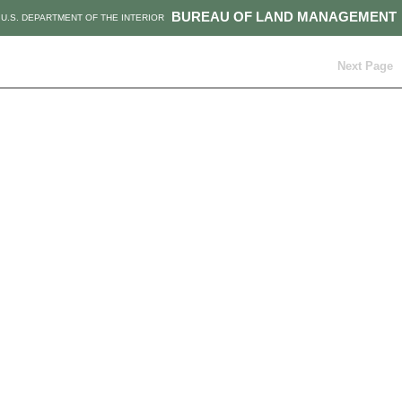
BUREAU OF LAND MANAGEMENT
U.S. DEPARTMENT OF THE INTERIOR