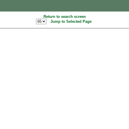
Return to search screen